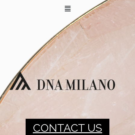
CONTACT US