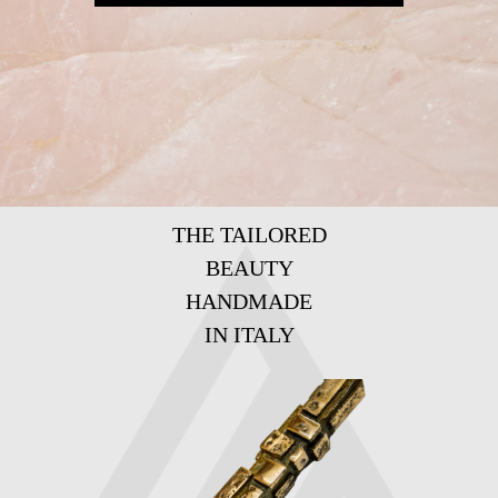
THE TAILORED
BEAUTY
HANDMADE
IN ITALY