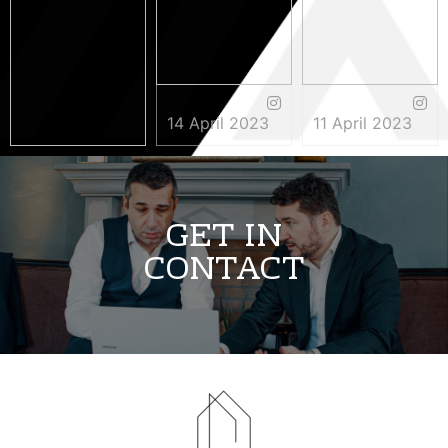
14 April 2023
11 April 2023
3 May 2023
GET IN
CONTACT