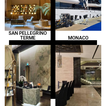
SAN PELLEGRINO
TERME
MONACO