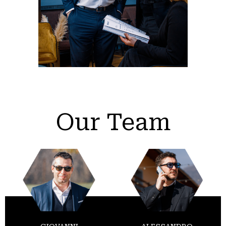
Our Team