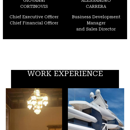
GIOVANNI
ALESSANDRO
CORTINOVIS
CARRERA
Chief Executive Officer
Business Development
Chief Financial Officer
Manager
and Sales Director
WORK EXPERIENCE