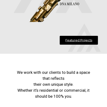
Featured Projects
We work with our clients to build a space
that reflects
their own unique style.
Whether it’s residential or commercial, it
should be 100% you.