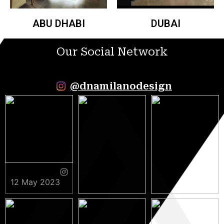
ABU DHABI
DUBAI
Our Social Network
@dnamilanodesign
12 May 2023
9 May 2023
5 May 2023