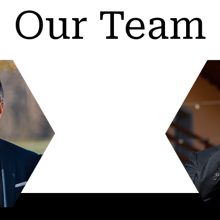
Our Team