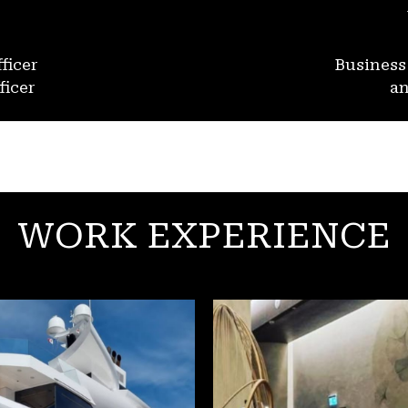
ficer
Busines
ficer
an
WORK EXPERIENCE