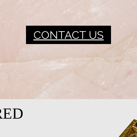
CONTACT US
RED