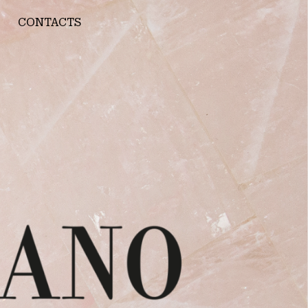
CONTACTS