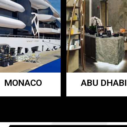
MONACO
ABU DHABI