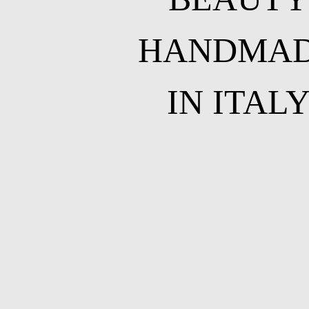
HANDMA
IN ITAL