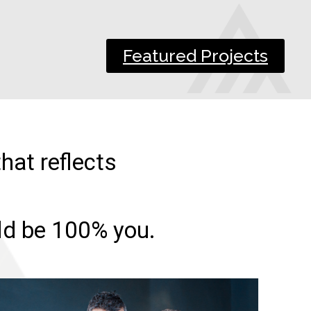
Featured Projects
hat reflects
uld be 100% you.