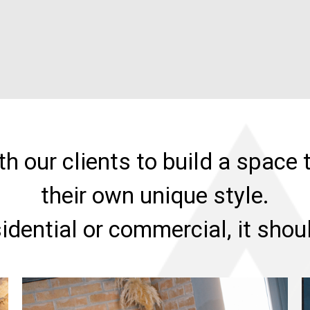
h our clients to build a space t
their own unique style.
sidential or commercial, it sho