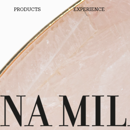
PRODUCTS
EXPERIENCE