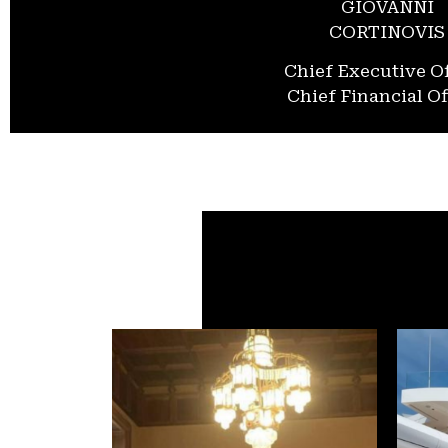
GIOVANNI
CORTINOVIS
Chief Executive Of
Chief Financial Of