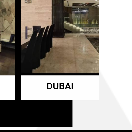
DUBAI