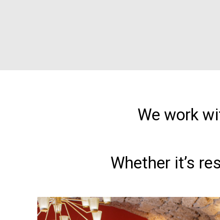
We work wit
Whether it’s re