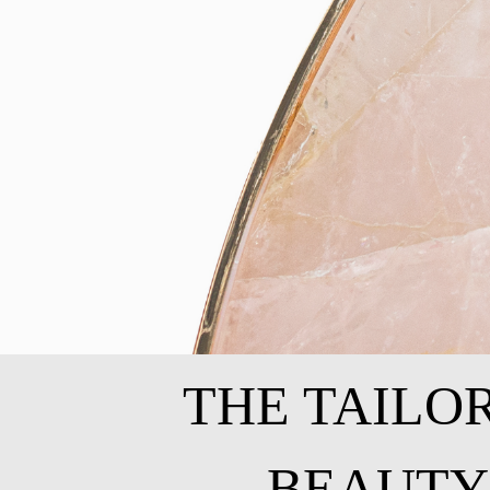
THE TAILO
BEAUTY