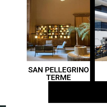
SAN PELLEGRINO
TERME