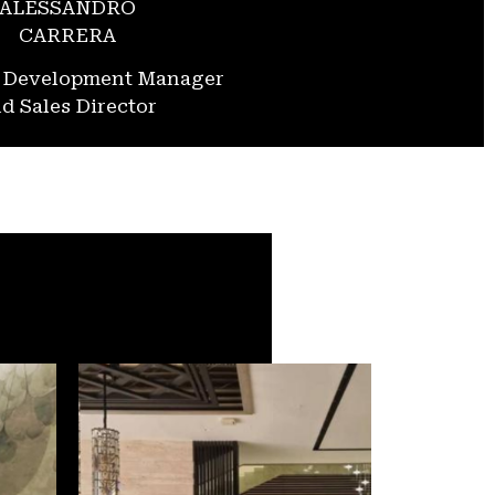
ALESSANDRO
CARRERA
s Development Manager
d Sales Director