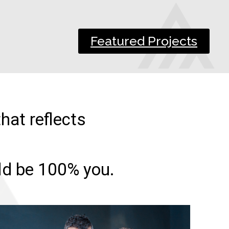
Featured Projects
hat reflects
uld be 100% you.