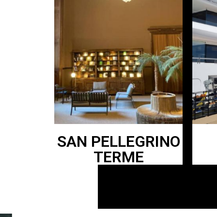
SAN PELLEGRINO
TERME