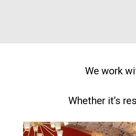
We work wit
Whether it’s re