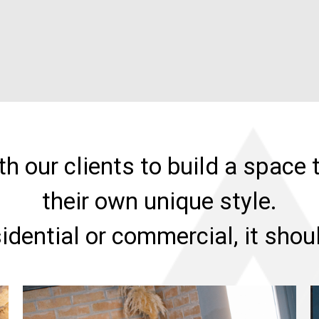
h our clients to build a space t
their own unique style.
sidential or commercial, it sho