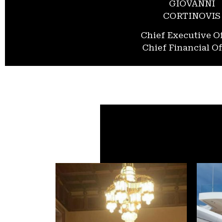
GIOVANNI
CORTINOVIS
Chief Executive Of
Chief Financial Of