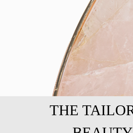
THE TAILO
BEAUTY