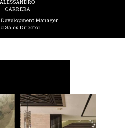
ALESSANDRO
CARRERA
s Development Manager
d Sales Director