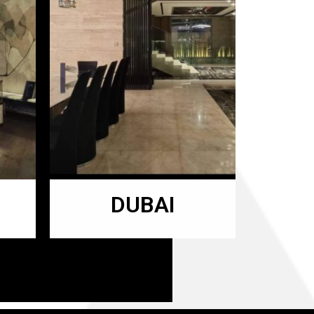
DUBAI