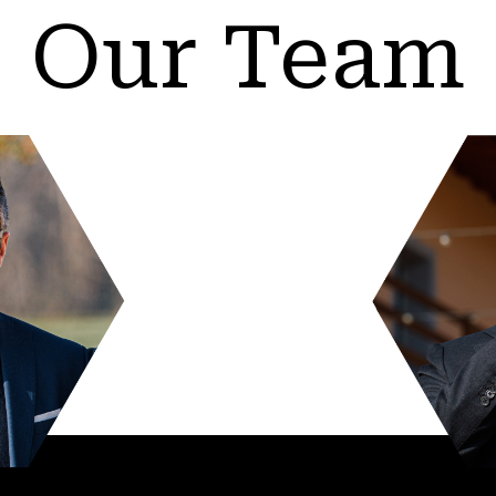
Our Team