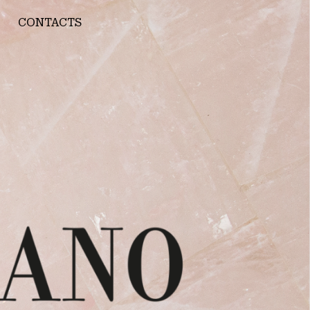
CONTACTS