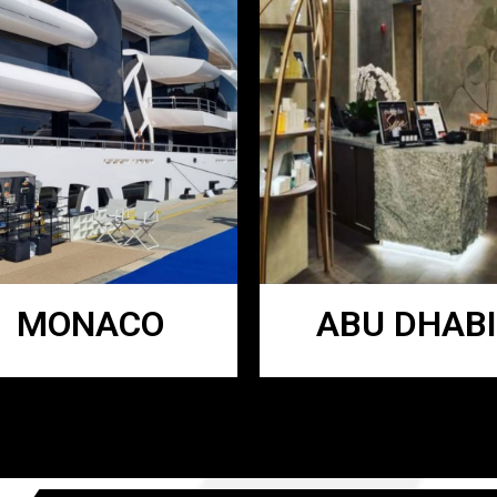
MONACO
ABU DHABI