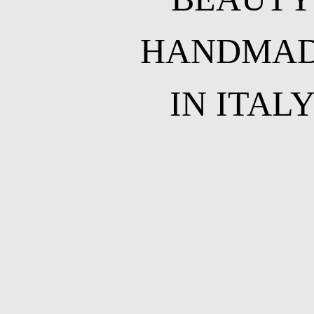
HANDMA
IN ITAL