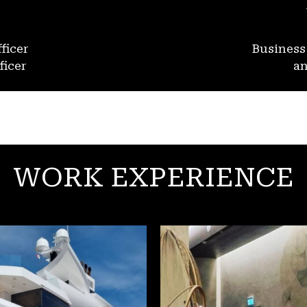
ficer
Busines
ficer
an
WORK EXPERIENCE