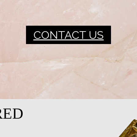
CONTACT US
RED