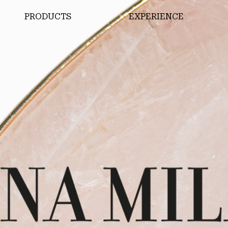
PRODUCTS
EXPERIENCE