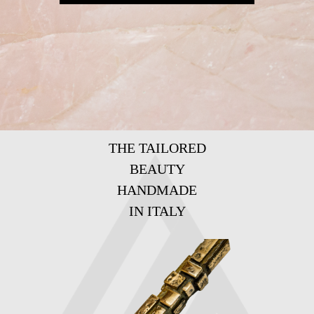
THE TAILORED
BEAUTY
HANDMADE
IN ITALY