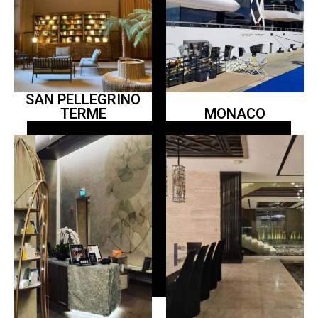
SAN PELLEGRINO
TERME
MONACO