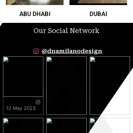
ABU DHABI
DUBAI
Our Social Network
@dnamilanodesign
12 May 2023
9 May 2023
5 May 2023