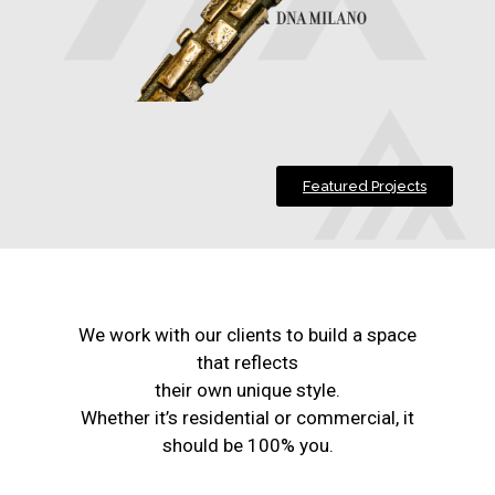
Featured Projects
We work with our clients to build a space
that reflects
their own unique style.
Whether it’s residential or commercial, it
should be 100% you.