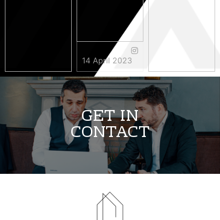
14 April 2023
3 May 2023
11 April 2023
GET IN
CONTACT