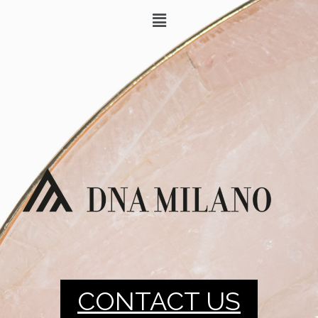
CONTACT US