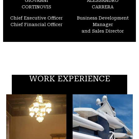
GIOVANNI
ALESSANDRO
CORTINOVIS
CARRERA
Chief Executive Officer
Business Development
Chief Financial Officer
Manager
and Sales Director
WORK EXPERIENCE