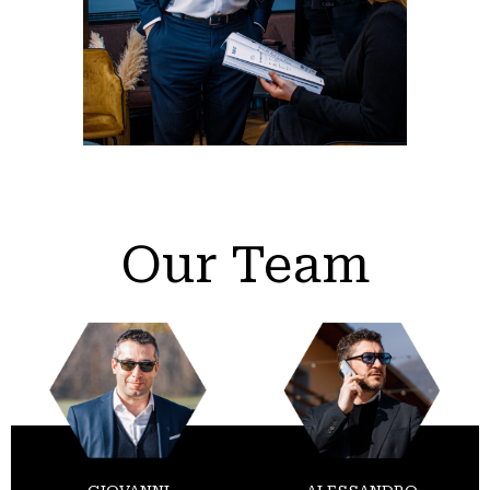
Our Team