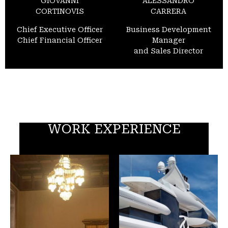
GIOVANNI
ALESSANDRO
CORTINOVIS
CARRERA
Chief Executive Officer
Business Development
Chief Financial Officer
Manager
and Sales Director
WORK EXPERIENCE