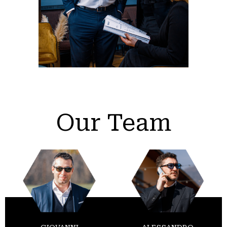
Our Team