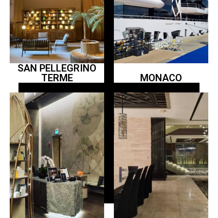
SAN PELLEGRINO
TERME
MONACO