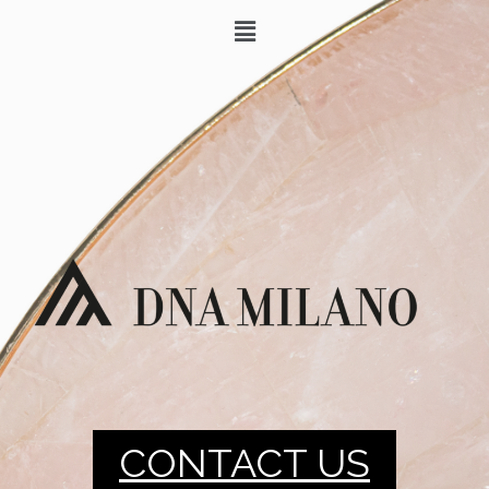
CONTACT US