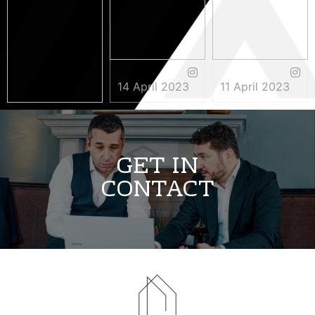
14 April 2023
11 April 2023
3 May 2023
GET IN
CONTACT