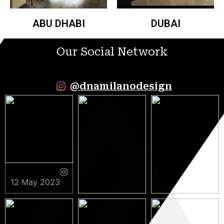
ABU DHABI
DUBAI
Our Social Network
@dnamilanodesign
12 May 2023
9 May 2023
5 May 2023