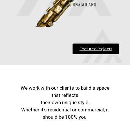
Featured Projects
We work with our clients to build a space
that reflects
their own unique style.
Whether it’s residential or commercial, it
should be 100% you.