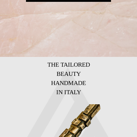
THE TAILORED
BEAUTY
HANDMADE
IN ITALY