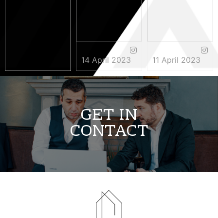
14 April 2023
11 April 2023
3 May 2023
GET IN
CONTACT