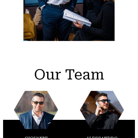
Our Team