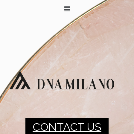
CONTACT US