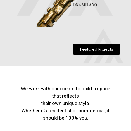
Featured Projects
We work with our clients to build a space
that reflects
their own unique style.
Whether it’s residential or commercial, it
should be 100% you.