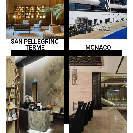
SAN PELLEGRINO
TERME
MONACO