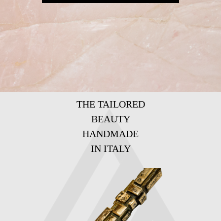
THE TAILORED
BEAUTY
HANDMADE
IN ITALY