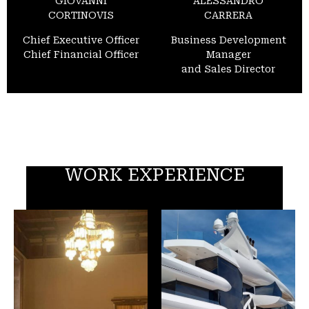
GIOVANNI
ALESSANDRO
CORTINOVIS
CARRERA
Chief Executive Officer
Business Development
Chief Financial Officer
Manager
and Sales Director
WORK EXPERIENCE