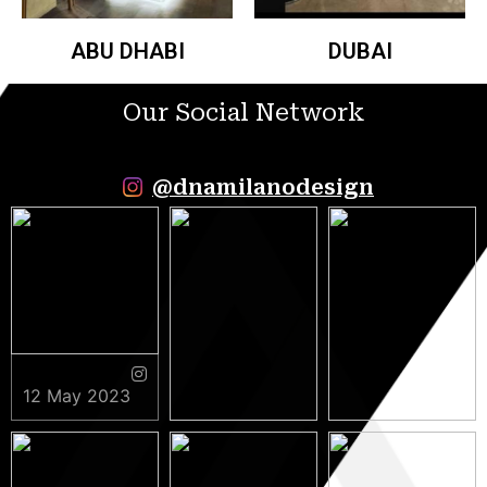
ABU DHABI
DUBAI
Our Social Network
@dnamilanodesign
12 May 2023
9 May 2023
5 May 2023