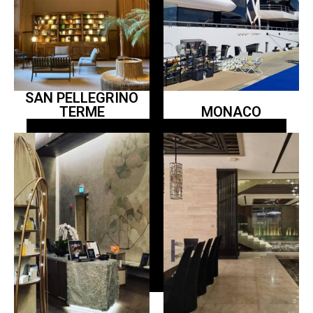
SAN PELLEGRINO
TERME
MONACO