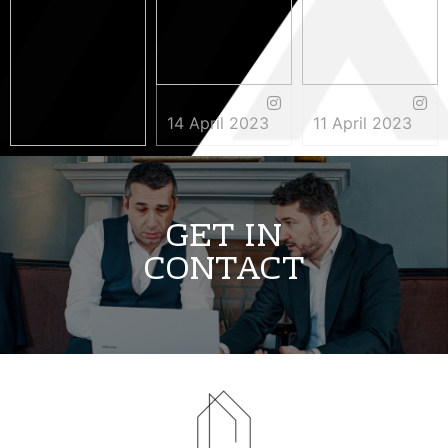
14 April 2023
11 April 2023
3 May 2023
GET IN
CONTACT