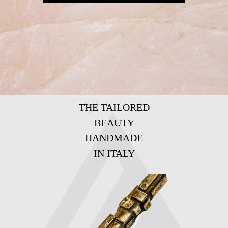
THE TAILORED
BEAUTY
HANDMADE
IN ITALY