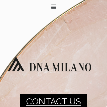
CONTACT US