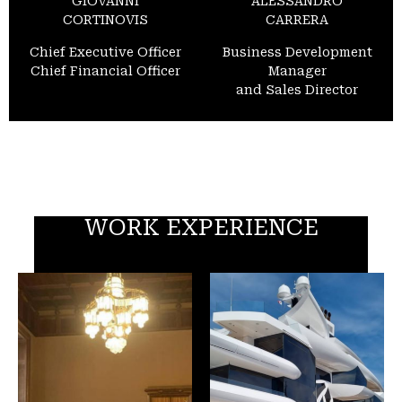
GIOVANNI
ALESSANDRO
CORTINOVIS
CARRERA
Chief Executive Officer
Business Development
Chief Financial Officer
Manager
and Sales Director
WORK EXPERIENCE