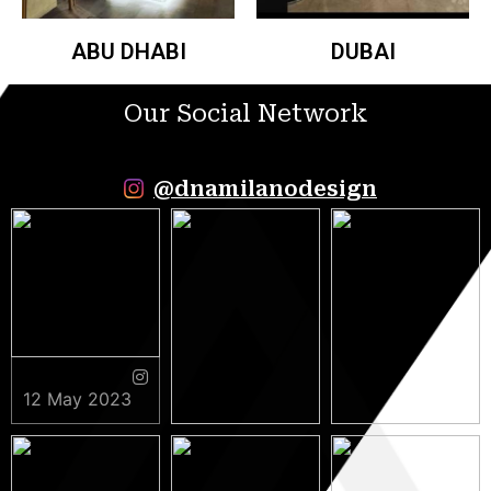
ABU DHABI
DUBAI
Our Social Network
@dnamilanodesign
12 May 2023
9 May 2023
5 May 2023