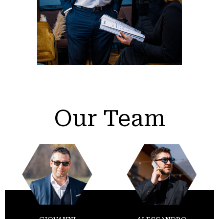
Our Team