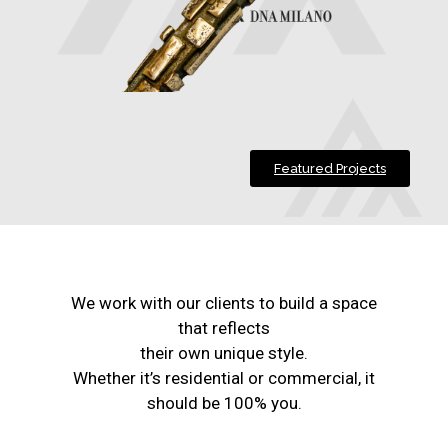
Featured Projects
We work with our clients to build a space
that reflects
their own unique style.
Whether it’s residential or commercial, it
should be 100% you.