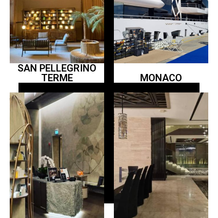
SAN PELLEGRINO
TERME
MONACO