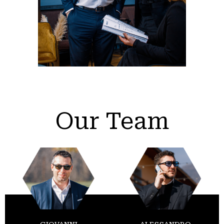
Our Team