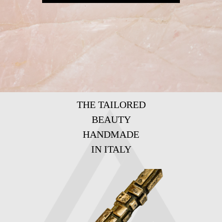
THE TAILORED
BEAUTY
HANDMADE
IN ITALY