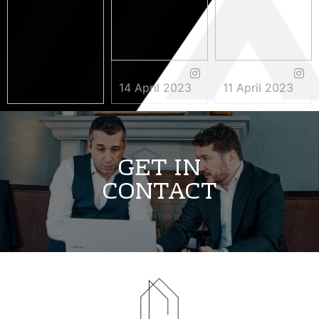
14 April 2023
11 April 2023
3 May 2023
GET IN
CONTACT