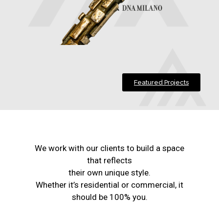
Featured Projects
We work with our clients to build a space
that reflects
their own unique style.
Whether it’s residential or commercial, it
should be 100% you.