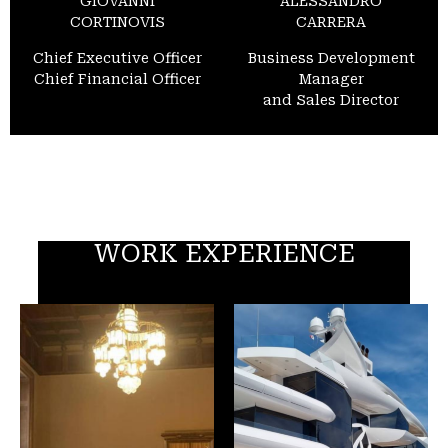
GIOVANNI
ALESSANDRO
CORTINOVIS
CARRERA
Chief Executive Officer
Business Development
Chief Financial Officer
Manager
and Sales Director
WORK EXPERIENCE