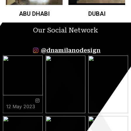
ABU DHABI
DUBAI
Our Social Network
@dnamilanodesign
12 May 2023
9 May 2023
5 May 2023