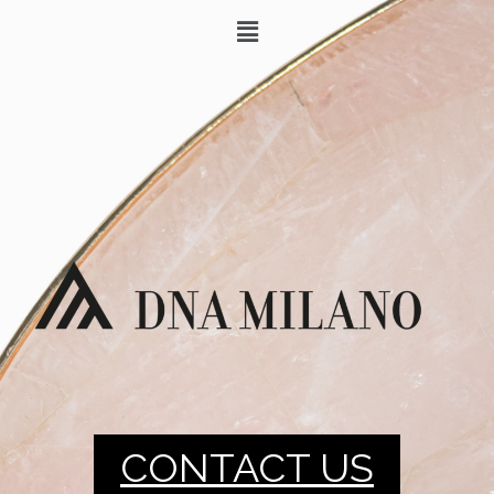
CONTACT US