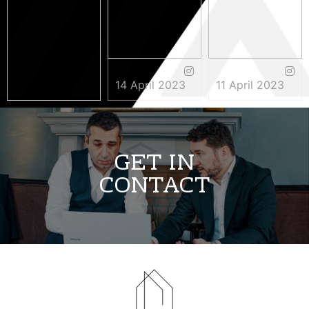
14 April 2023
11 April 2023
3 May 2023
GET IN
CONTACT