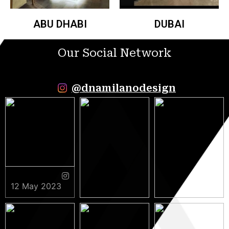
ABU DHABI
DUBAI
Our Social Network
@dnamilanodesign
12 May 2023
9 May 2023
5 May 2023