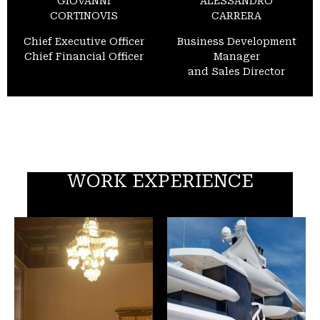
GIOVANNI
ALESSANDRO
CORTINOVIS
CARRERA
Chief Executive Officer
Business Development
Chief Financial Officer
Manager
and Sales Director
WORK EXPERIENCE