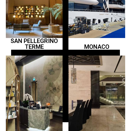
SAN PELLEGRINO
TERME
MONACO