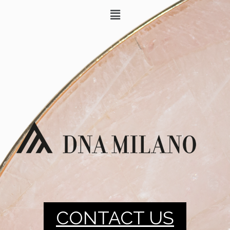
CONTACT US