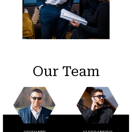
Our Team