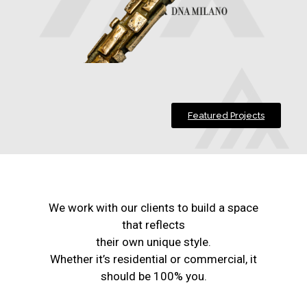
Featured Projects
We work with our clients to build a space
that reflects
their own unique style.
Whether it’s residential or commercial, it
should be 100% you.