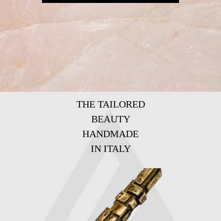
THE TAILORED
BEAUTY
HANDMADE
IN ITALY