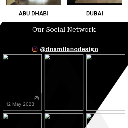
ABU DHABI
DUBAI
Our Social Network
@dnamilanodesign
12 May 2023
9 May 2023
5 May 2023