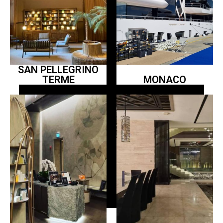
SAN PELLEGRINO
TERME
MONACO