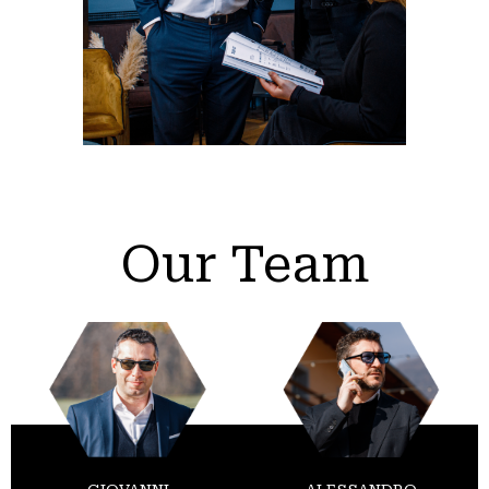
Our Team