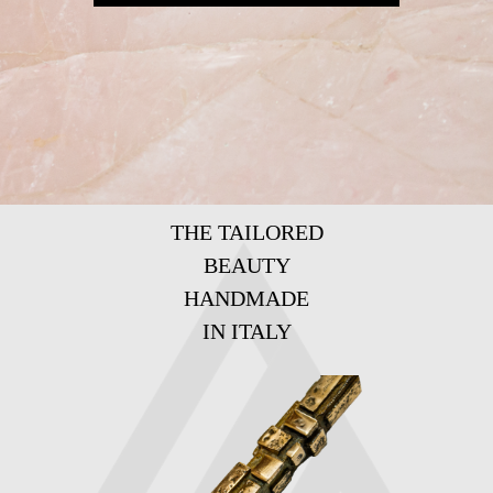
THE TAILORED
BEAUTY
HANDMADE
IN ITALY