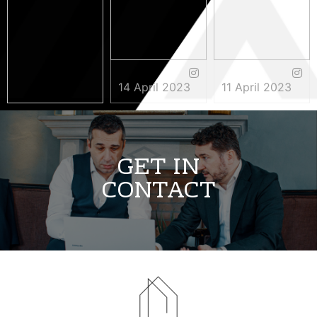
14 April 2023
11 April 2023
3 May 2023
GET IN
CONTACT