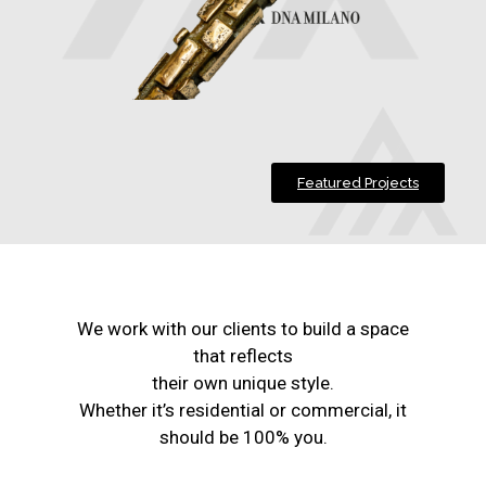
Featured Projects
We work with our clients to build a space
that reflects
their own unique style.
Whether it’s residential or commercial, it
should be 100% you.