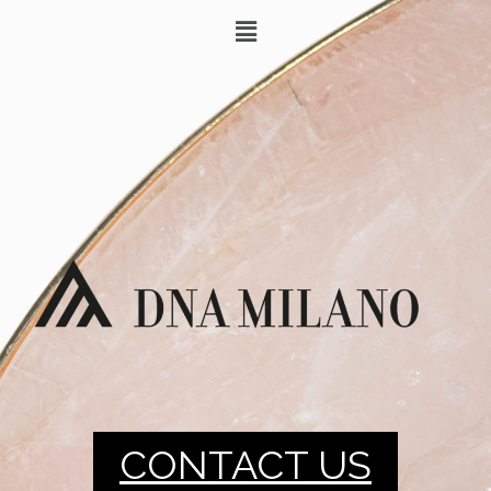
CONTACT US