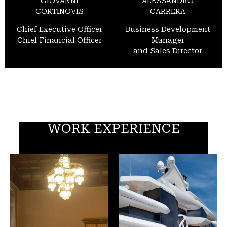
GIOVANNI
ALESSANDRO
CORTINOVIS
CARRERA
Chief Executive Officer
Business Development
Chief Financial Officer
Manager
and Sales Director
WORK EXPERIENCE