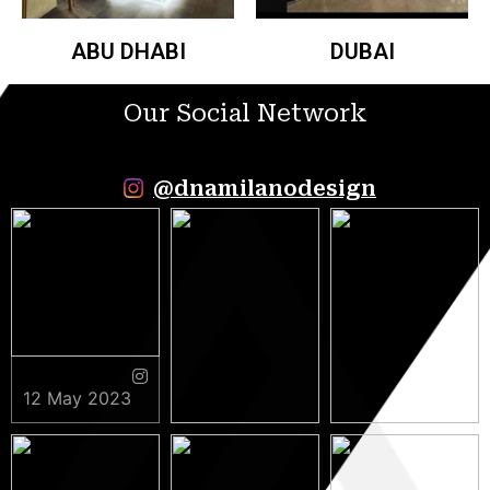
ABU DHABI
DUBAI
Our Social Network
@dnamilanodesign
12 May 2023
9 May 2023
5 May 2023