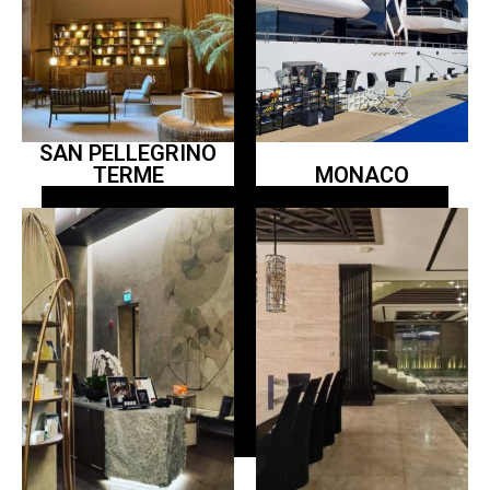
SAN PELLEGRINO
TERME
MONACO