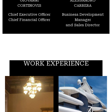
GIOVANNI
ALESSANDRO
CORTINOVIS
CARRERA
Chief Executive Officer
Business Development
Chief Financial Officer
Manager
and Sales Director
WORK EXPERIENCE