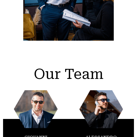
Our Team