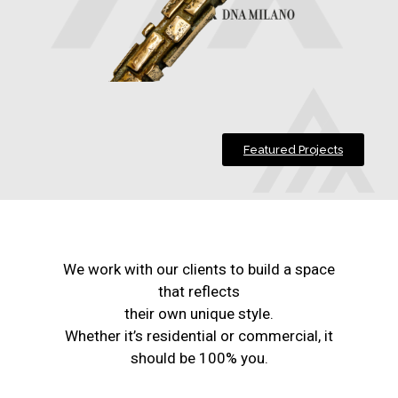
Featured Projects
We work with our clients to build a space
that reflects
their own unique style.
Whether it’s residential or commercial, it
should be 100% you.