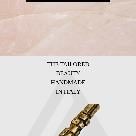
THE TAILORED
BEAUTY
HANDMADE
IN ITALY