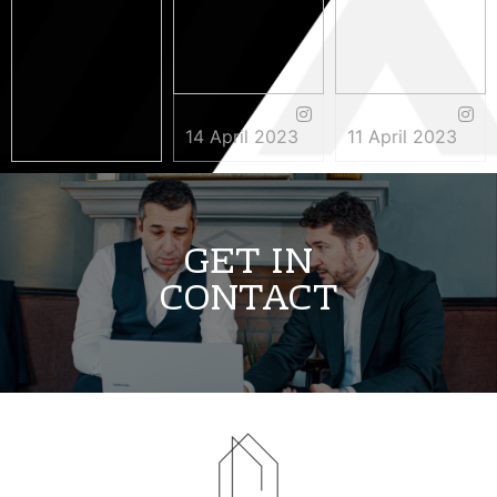
14 April 2023
11 April 2023
3 May 2023
GET IN
CONTACT