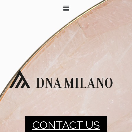
CONTACT US