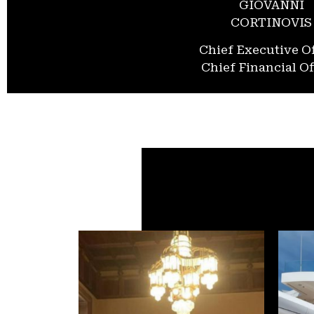
GIOVANNI
CORTINOVIS
Chief Executive Of
Chief Financial Of