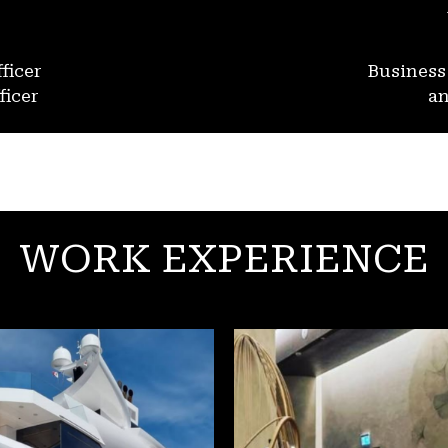
ficer
Busines
ficer
an
WORK EXPERIENCE