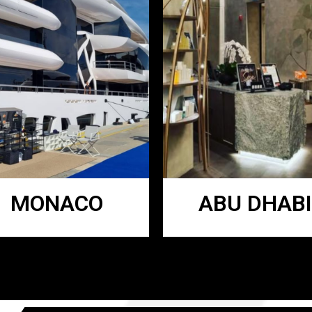
MONACO
ABU DHABI