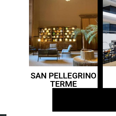
SAN PELLEGRINO
TERME