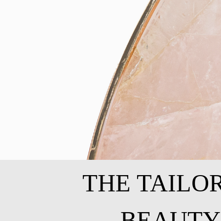
THE TAILO
BEAUTY