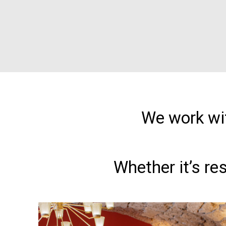
We work wit
Whether it’s re