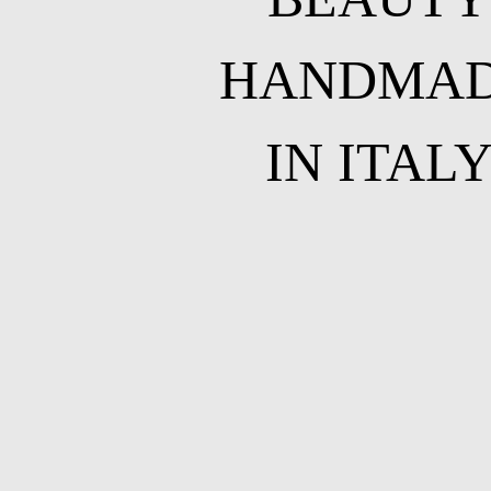
HANDMA
IN ITAL