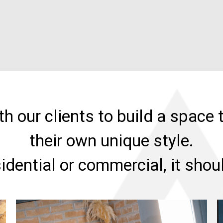
h our clients to build a space t
their own unique style.
sidential or commercial, it sho