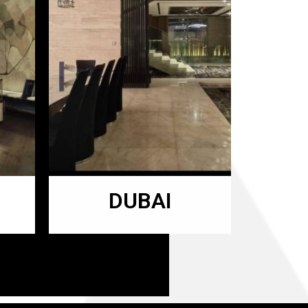
DUBAI