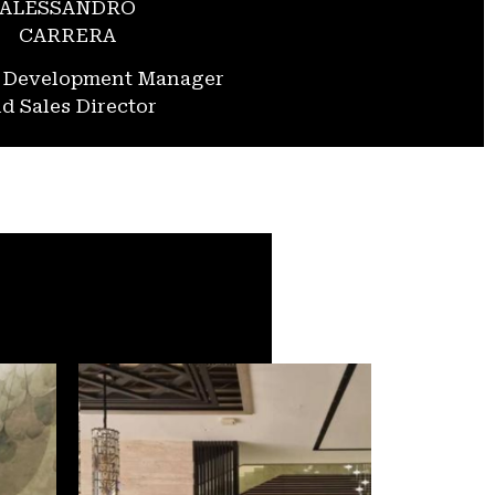
ALESSANDRO
CARRERA
s Development Manager
d Sales Director