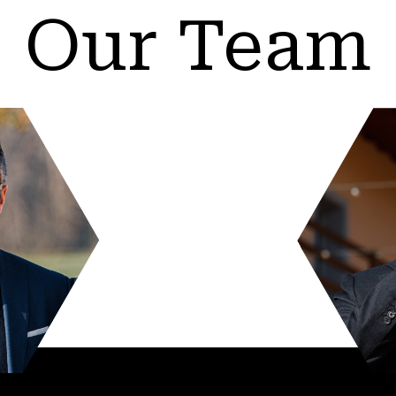
Our Team