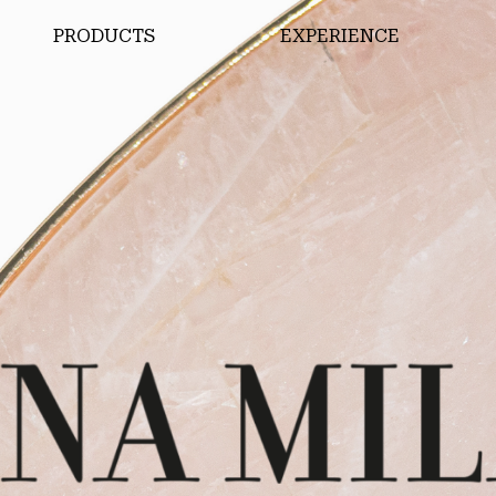
PRODUCTS
EXPERIENCE