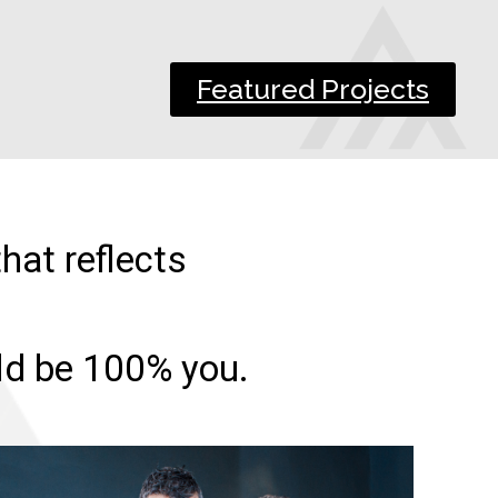
Featured Projects
hat reflects
uld be 100% you.