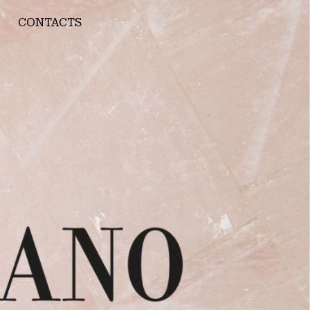
CONTACTS