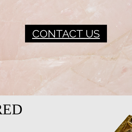
CONTACT US
RED