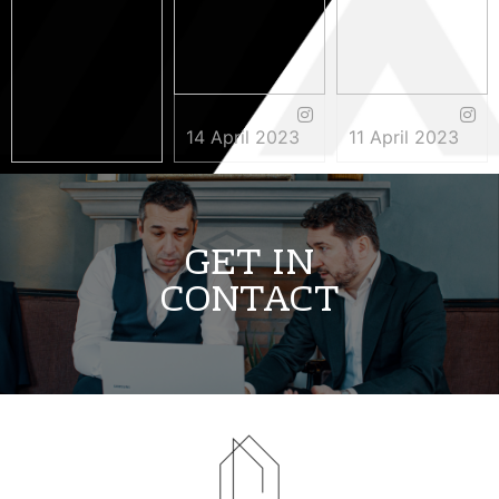
14 April 2023
11 April 2023
3 May 2023
GET IN
CONTACT