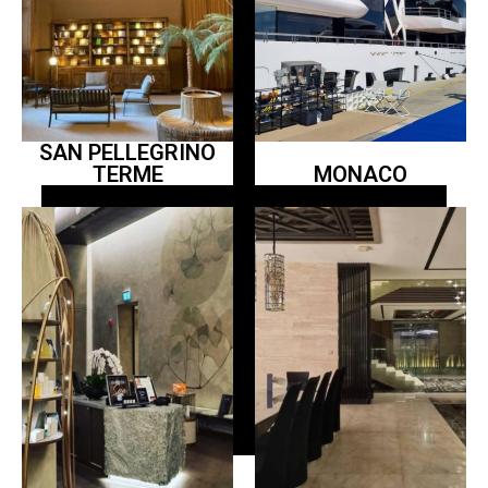
SAN PELLEGRINO
TERME
MONACO