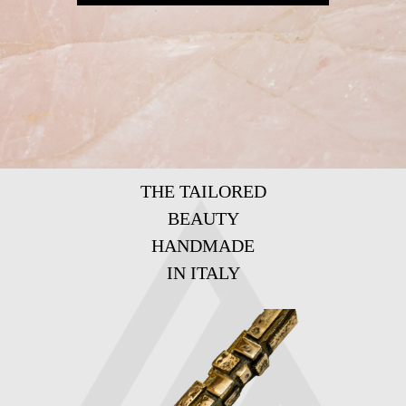
THE TAILORED
BEAUTY
HANDMADE
IN ITALY