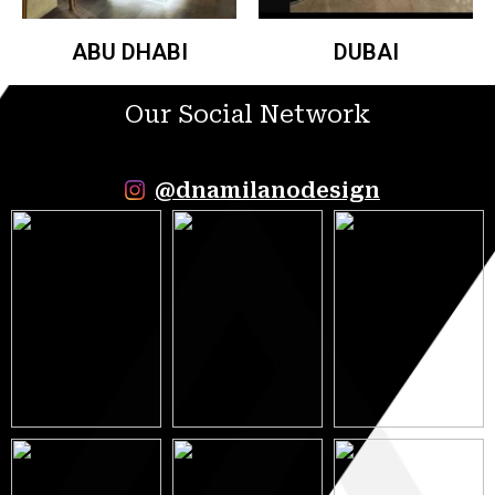
ABU DHABI
DUBAI
Our Social Network
@dnamilanodesign
9 May 2023
5 May 2023
12 May 2023