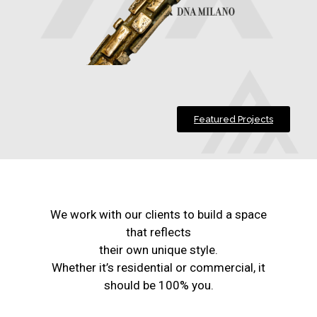
Featured Projects
We work with our clients to build a space
that reflects
their own unique style.
Whether it’s residential or commercial, it
should be 100% you.