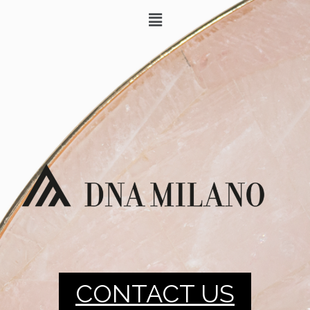
CONTACT US