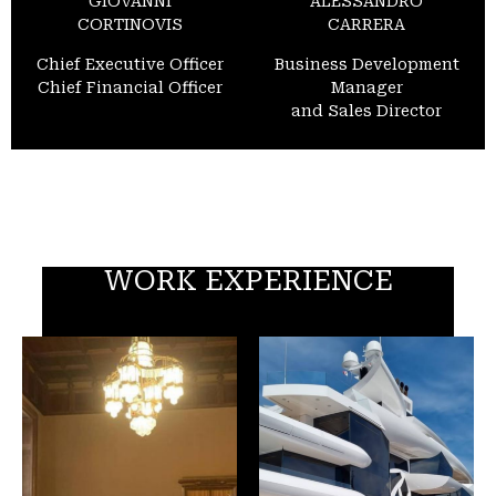
GIOVANNI
ALESSANDRO
CORTINOVIS
CARRERA
Chief Executive Officer
Business Development
Chief Financial Officer
Manager
and Sales Director
WORK EXPERIENCE