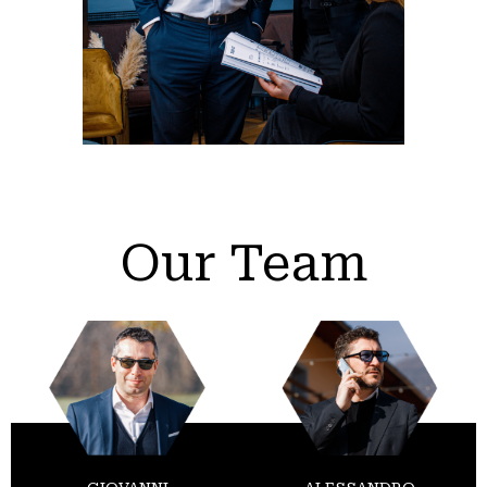
Our Team