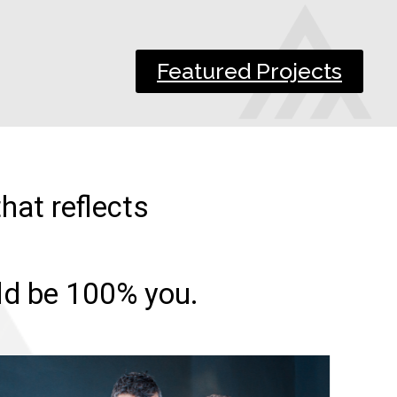
Featured Projects
hat reflects
uld be 100% you.