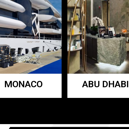
MONACO
ABU DHABI