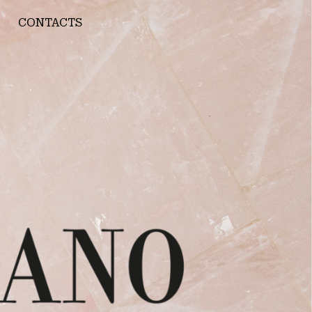
CONTACTS