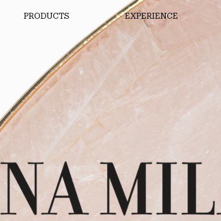
PRODUCTS
EXPERIENCE