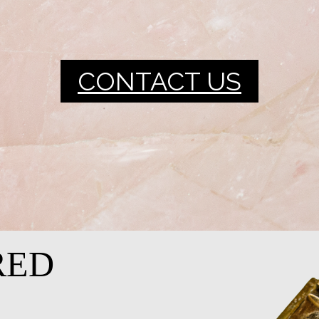
CONTACT US
RED