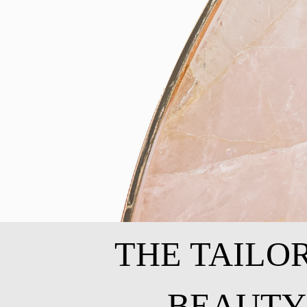
THE TAILO
BEAUTY