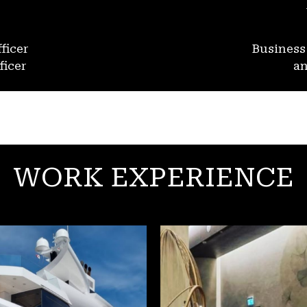
ficer
Busines
ficer
an
WORK EXPERIENCE