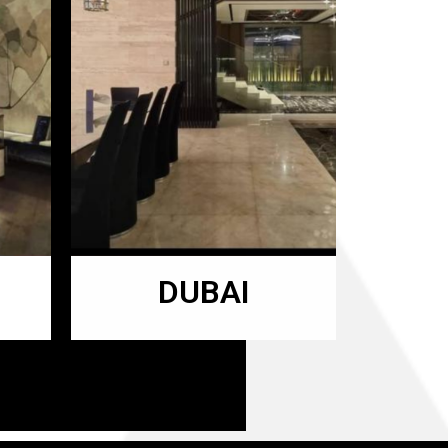
DUBAI