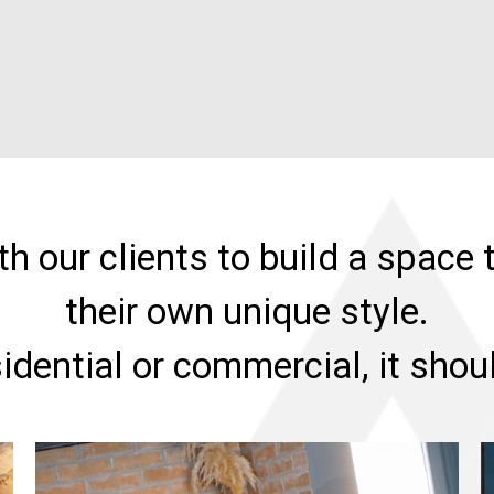
h our clients to build a space t
their own unique style.
sidential or commercial, it sho