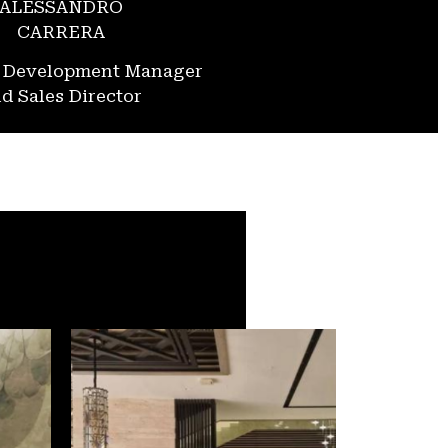
ALESSANDRO
CARRERA
s Development Manager
d Sales Director