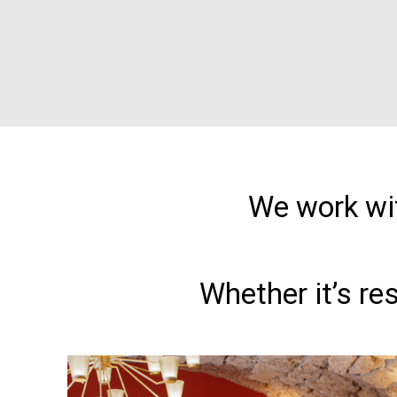
We work wit
Whether it’s re