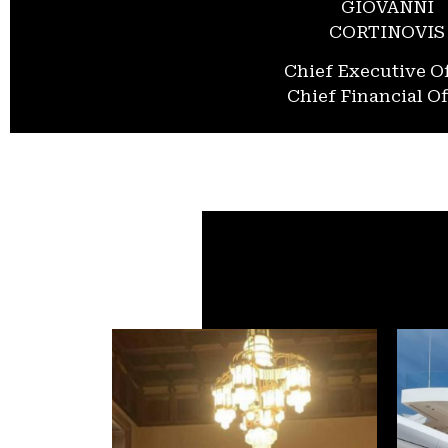
GIOVANNI
CORTINOVIS
Chief Executive Of
Chief Financial Of