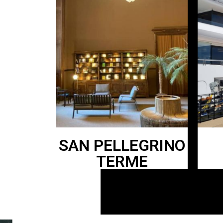
SAN PELLEGRINO
TERME