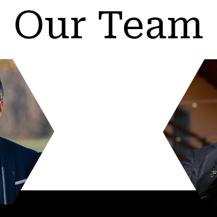
Our Team