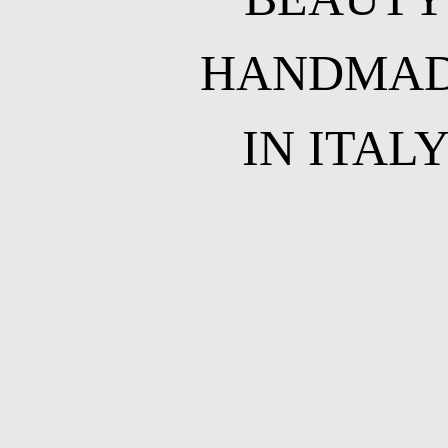
HANDMA
IN ITAL