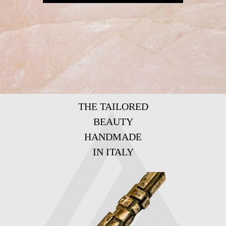
THE TAILORED
BEAUTY
HANDMADE
IN ITALY