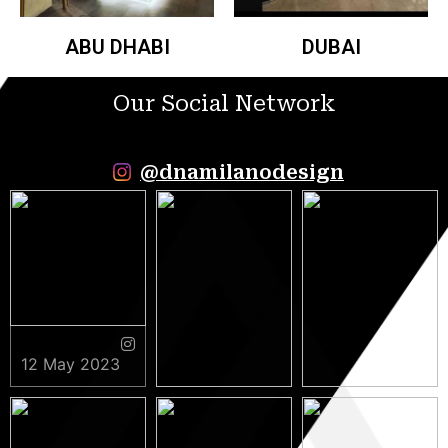
ABU DHABI
DUBAI
Our Social Network
@dnamilanodesign
12 May 2023
9 May 2023
5 May 2023