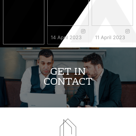
14 April 2023
11 April 2023
3 May 2023
GET IN
CONTACT