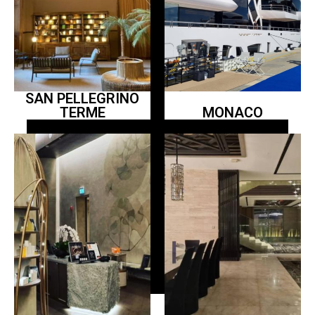
SAN PELLEGRINO
TERME
MONACO