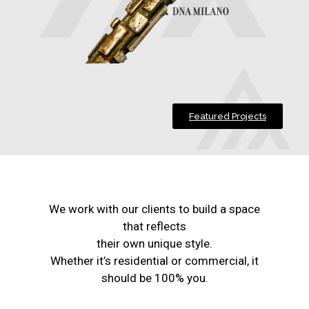
Featured Projects
We work with our clients to build a space
that reflects
their own unique style.
Whether it’s residential or commercial, it
should be 100% you.