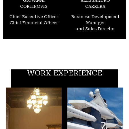
GIOVANNI
ALESSANDRO
CORTINOVIS
CARRERA
Chief Executive Officer
Business Development
Chief Financial Officer
Manager
and Sales Director
WORK EXPERIENCE