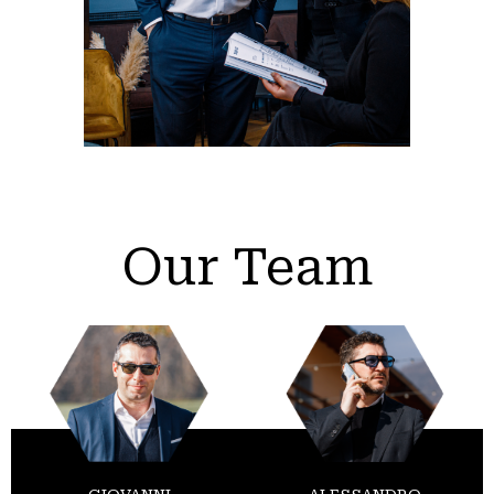
Our Team