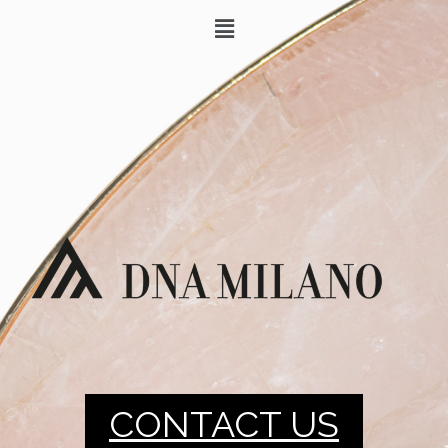
CONTACT US