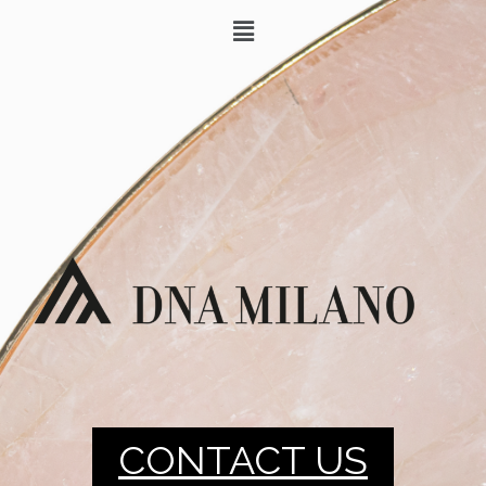
CONTACT US