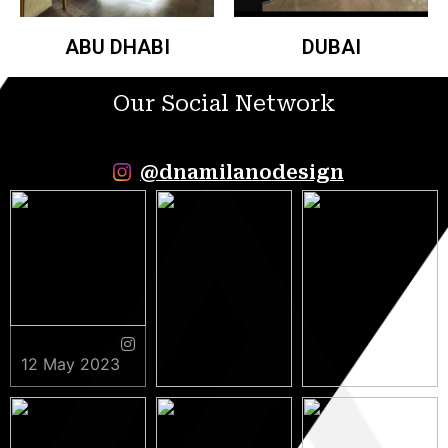
ABU DHABI
DUBAI
Our Social Network
@dnamilanodesign
12 May 2023
9 May 2023
5 May 2023