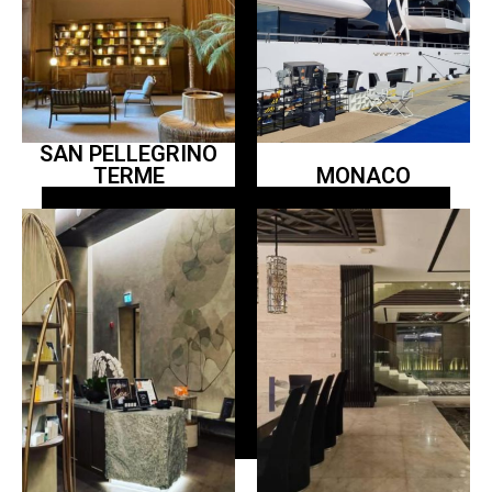
SAN PELLEGRINO
TERME
MONACO