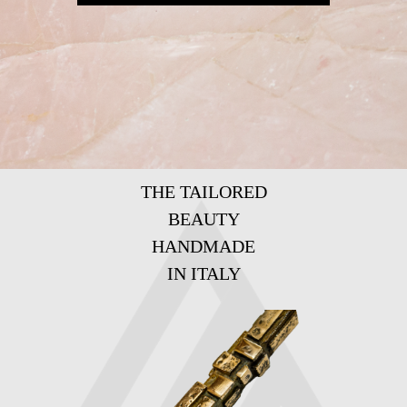
THE TAILORED
BEAUTY
HANDMADE
IN ITALY