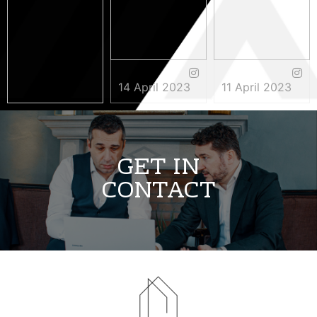
14 April 2023
11 April 2023
3 May 2023
GET IN
CONTACT