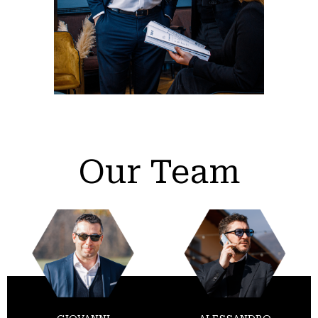
Our Team