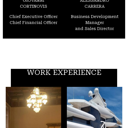
GIOVANNI
ALESSANDRO
CORTINOVIS
CARRERA
Chief Executive Officer
Business Development
Chief Financial Officer
Manager
and Sales Director
WORK EXPERIENCE