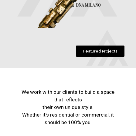
Featured Projects
We work with our clients to build a space
that reflects
their own unique style.
Whether it’s residential or commercial, it
should be 100% you.