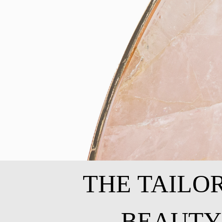
THE TAILO
BEAUTY