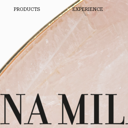
PRODUCTS
EXPERIENCE