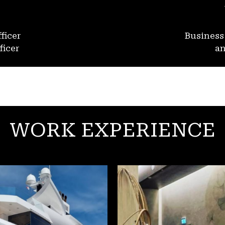
ficer
Busines
ficer
an
WORK EXPERIENCE