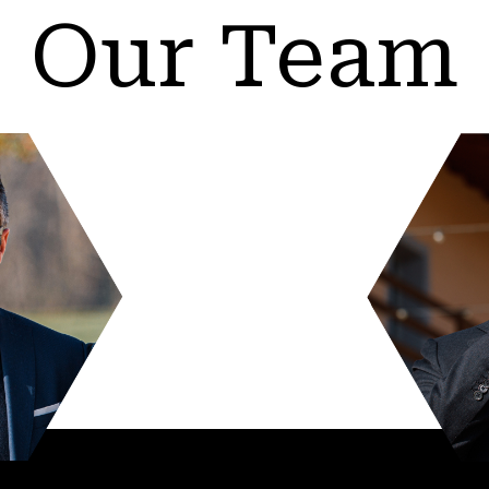
Our Team