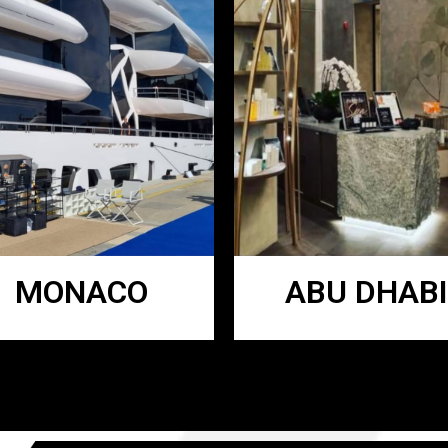
MONACO
ABU DHABI