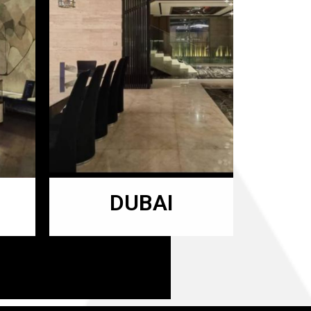
DUBAI