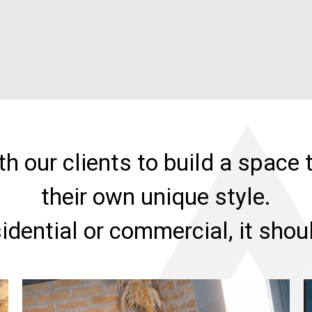
h our clients to build a space t
their own unique style.
sidential or commercial, it sho