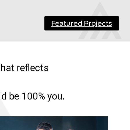
Featured Projects
hat reflects
uld be 100% you.