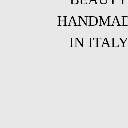
HANDMA
IN ITAL