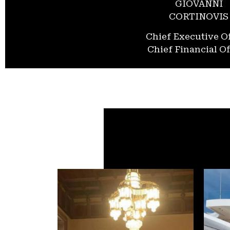
GIOVANNI
CORTINOVIS
Chief Executive Of
Chief Financial Of