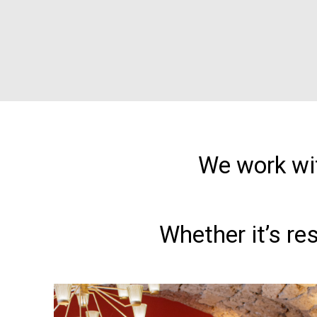
We work wit
Whether it’s re