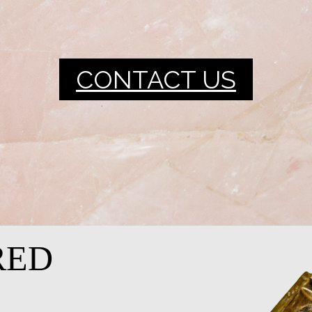
CONTACT US
RED