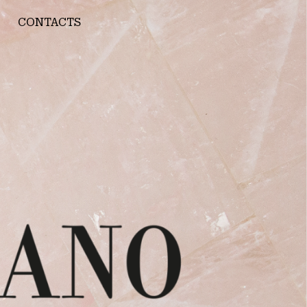
CONTACTS