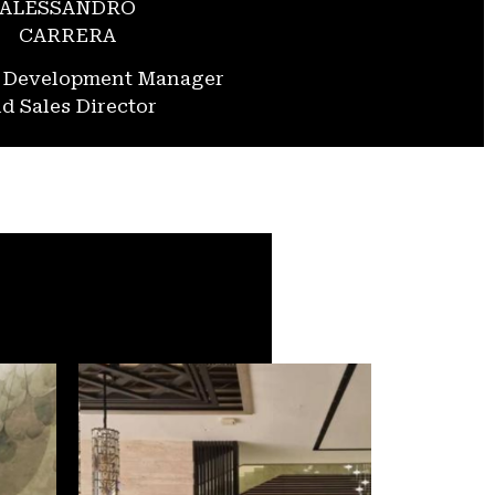
ALESSANDRO
CARRERA
s Development Manager
d Sales Director