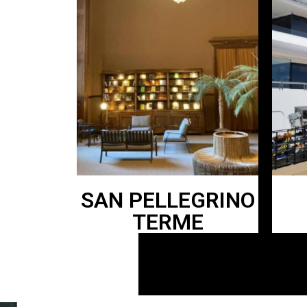
SAN PELLEGRINO
TERME