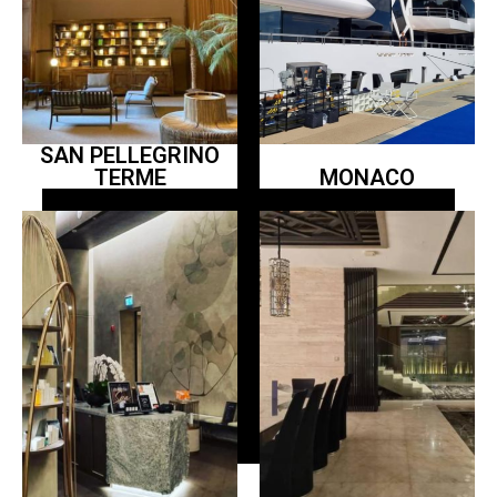
SAN PELLEGRINO
TERME
MONACO