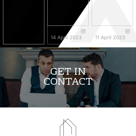
14 April 2023
11 April 2023
3 May 2023
GET IN
CONTACT