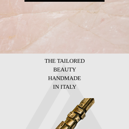
THE TAILORED
BEAUTY
HANDMADE
IN ITALY