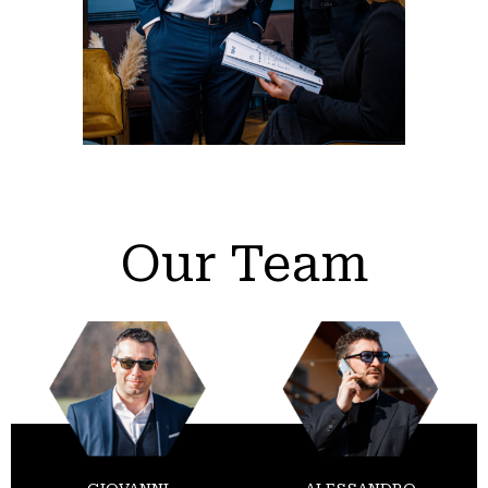
Our Team