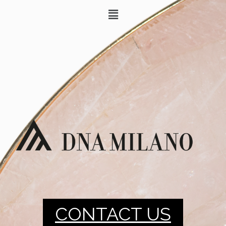
CONTACT US