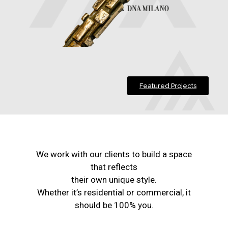
Featured Projects
We work with our clients to build a space
that reflects
their own unique style.
Whether it’s residential or commercial, it
should be 100% you.