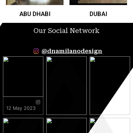
ABU DHABI
DUBAI
Our Social Network
@dnamilanodesign
12 May 2023
9 May 2023
5 May 2023