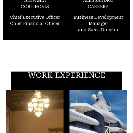
GIOVANNI
ALESSANDRO
CORTINOVIS
CARRERA
Chief Executive Officer
Business Development
Chief Financial Officer
Manager
and Sales Director
WORK EXPERIENCE