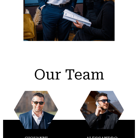
Our Team