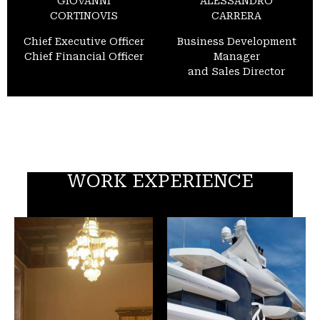
GIOVANNI
ALESSANDRO
CORTINOVIS
CARRERA
Chief Executive Officer
Business Development
Chief Financial Officer
Manager
and Sales Director
WORK EXPERIENCE