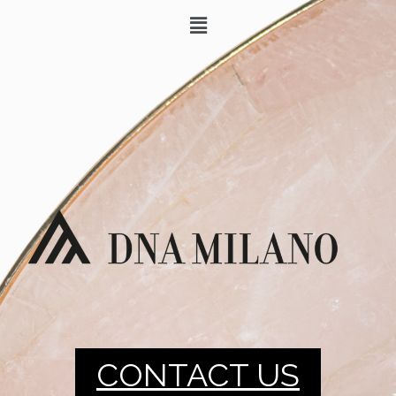
CONTACT US