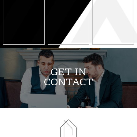
3 May 2023
14 April 2023
11 April 2023
GET IN
CONTACT