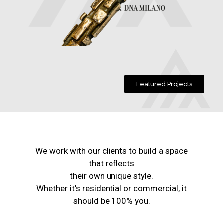
Featured Projects
We work with our clients to build a space
that reflects
their own unique style.
Whether it’s residential or commercial, it
should be 100% you.