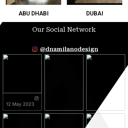
ABU DHABI
DUBAI
Our Social Network
@dnamilanodesign
12 May 2023
9 May 2023
5 May 2023