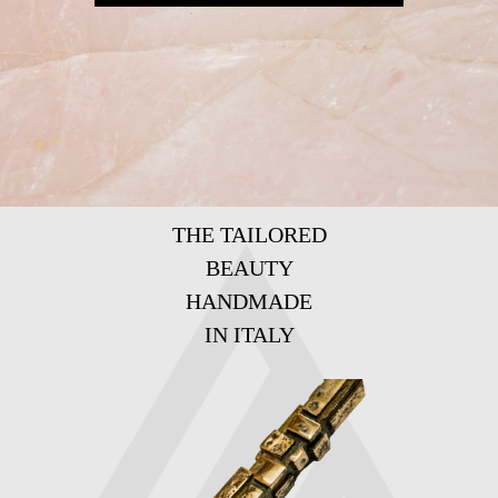
THE TAILORED
BEAUTY
HANDMADE
IN ITALY