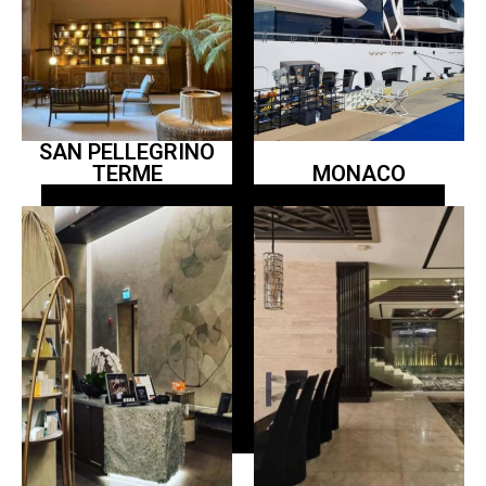
SAN PELLEGRINO
TERME
MONACO