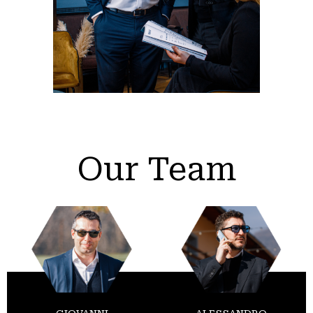
Our Team