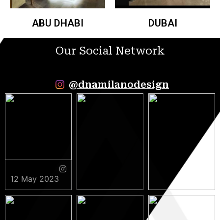
ABU DHABI
DUBAI
Our Social Network
@dnamilanodesign
12 May 2023
9 May 2023
5 May 2023