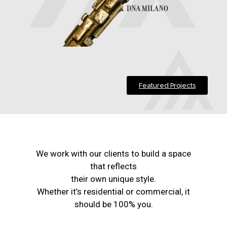
Featured Projects
We work with our clients to build a space
that reflects
their own unique style.
Whether it’s residential or commercial, it
should be 100% you.