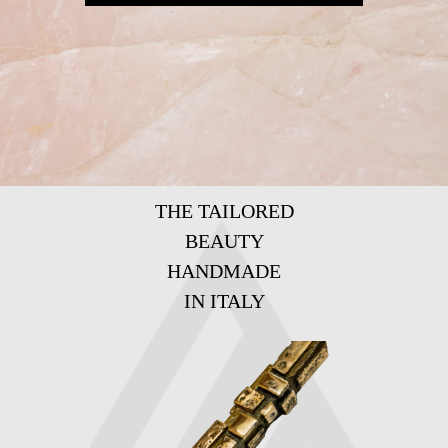
THE TAILORED
BEAUTY
HANDMADE
IN ITALY