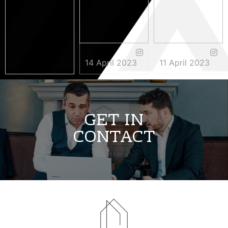
14 April 2023
11 April 2023
3 May 2023
GET IN
CONTACT