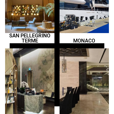
SAN PELLEGRINO
TERME
MONACO