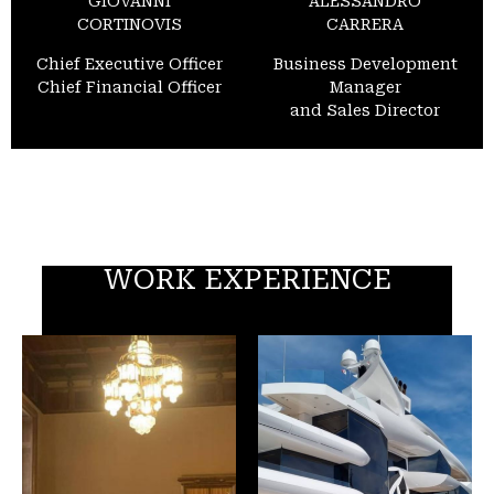
GIOVANNI
ALESSANDRO
CORTINOVIS
CARRERA
Chief Executive Officer
Business Development
Chief Financial Officer
Manager
and Sales Director
WORK EXPERIENCE