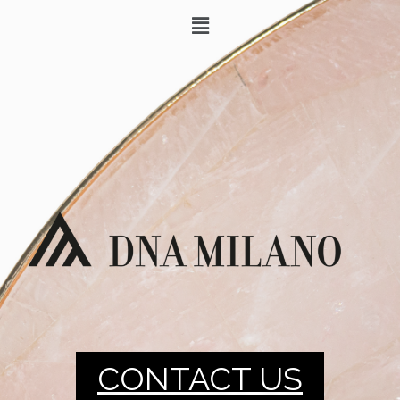
CONTACT US