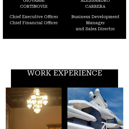
GIOVANNI
ALESSANDRO
CORTINOVIS
CARRERA
Chief Executive Officer
Business Development
Chief Financial Officer
Manager
and Sales Director
WORK EXPERIENCE