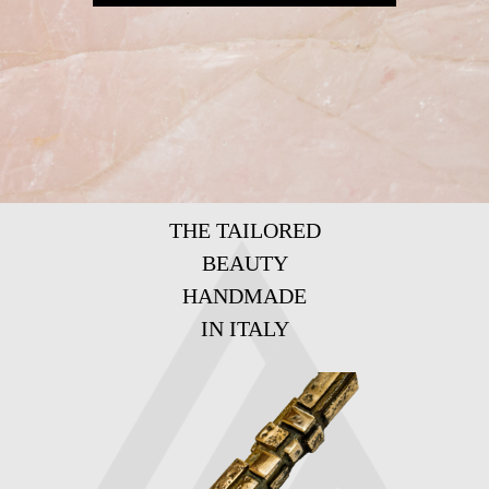
THE TAILORED
BEAUTY
HANDMADE
IN ITALY