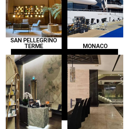
SAN PELLEGRINO
TERME
MONACO