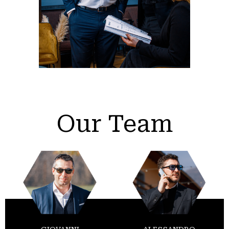
Our Team