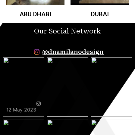
ABU DHABI
DUBAI
Our Social Network
@dnamilanodesign
12 May 2023
9 May 2023
5 May 2023