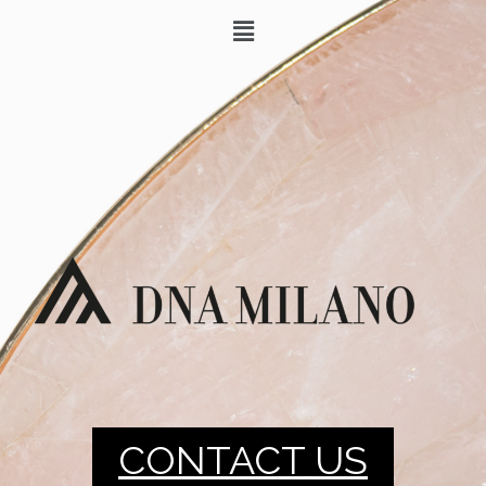
CONTACT US