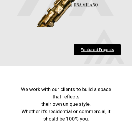
Featured Projects
We work with our clients to build a space
that reflects
their own unique style.
Whether it’s residential or commercial, it
should be 100% you.