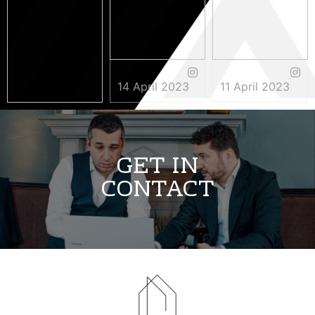
14 April 2023
11 April 2023
3 May 2023
GET IN
CONTACT