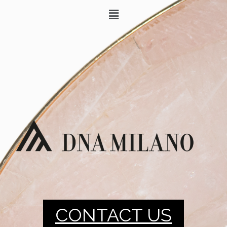
CONTACT US