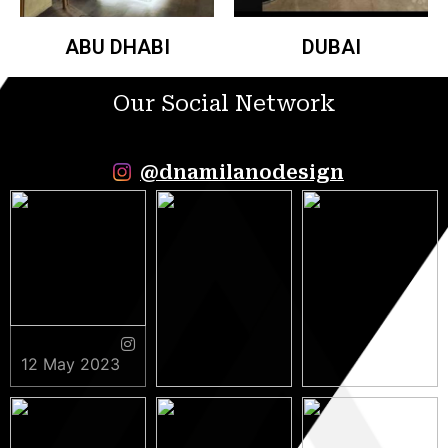
ABU DHABI
DUBAI
Our Social Network
@dnamilanodesign
12 May 2023
9 May 2023
5 May 2023