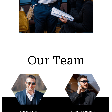
Our Team