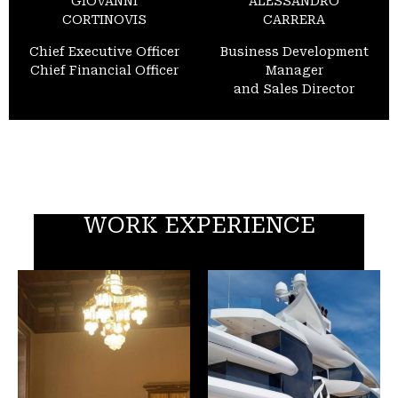
GIOVANNI
ALESSANDRO
CORTINOVIS
CARRERA
Chief Executive Officer
Business Development
Chief Financial Officer
Manager
and Sales Director
WORK EXPERIENCE