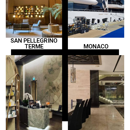
SAN PELLEGRINO
TERME
MONACO