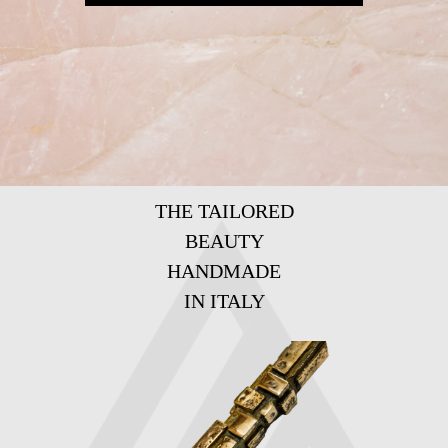
THE TAILORED
BEAUTY
HANDMADE
IN ITALY