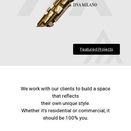
Featured Projects
We work with our clients to build a space
that reflects
their own unique style.
Whether it’s residential or commercial, it
should be 100% you.