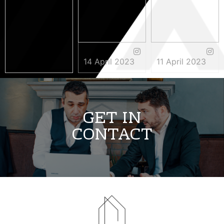
14 April 2023
11 April 2023
3 May 2023
GET IN
CONTACT