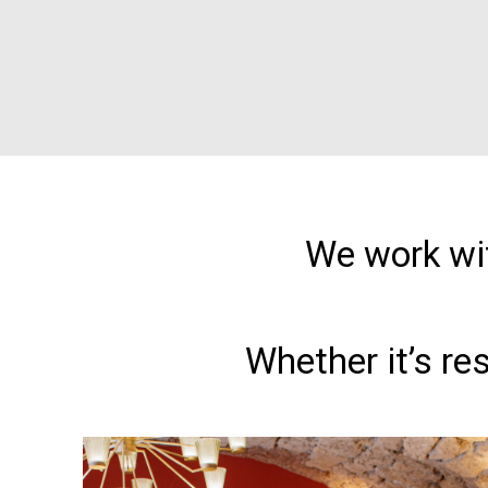
We work wit
Whether it’s re