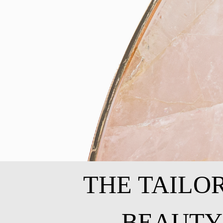
THE TAILO
BEAUTY