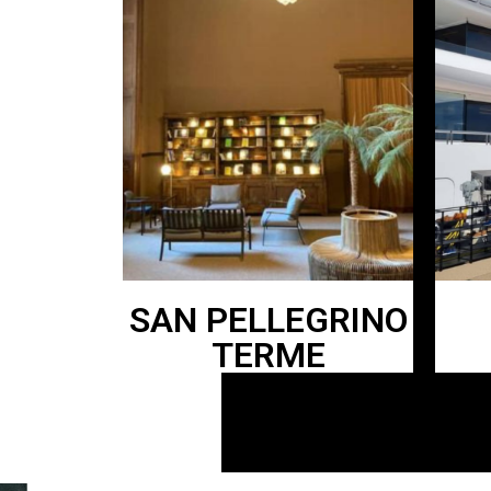
SAN PELLEGRINO
TERME