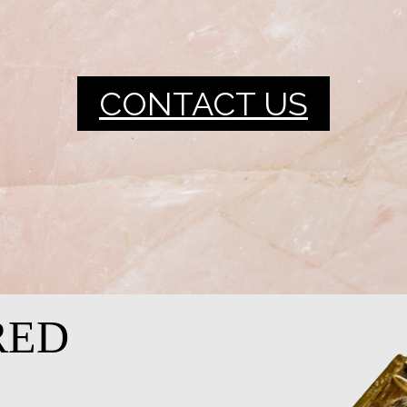
CONTACT US
RED