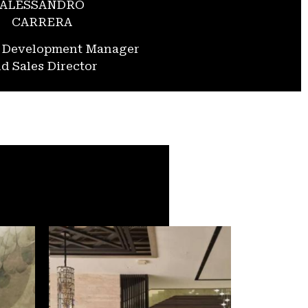
ALESSANDRO
CARRERA
s Development Manager
d Sales Director