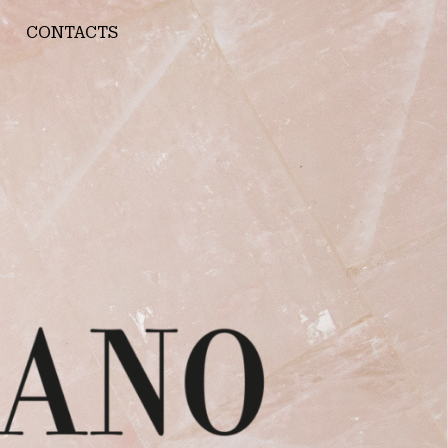
CONTACTS