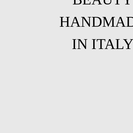
HANDMA
IN ITAL