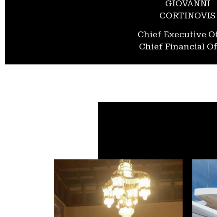
GIOVANNI
CORTINOVIS
Chief Executive Of
Chief Financial Of