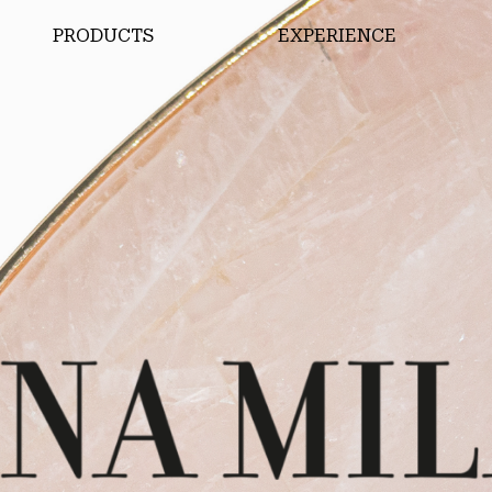
PRODUCTS
EXPERIENCE