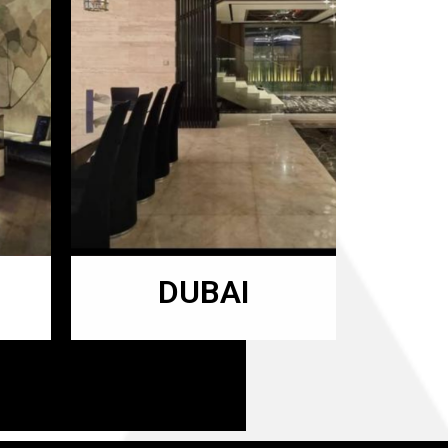
DUBAI