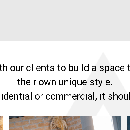
h our clients to build a space t
their own unique style.
sidential or commercial, it sho