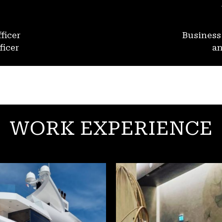
ficer
Busines
ficer
an
WORK EXPERIENCE