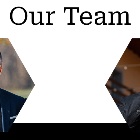
Our Team