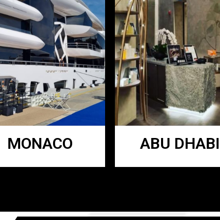
MONACO
ABU DHABI