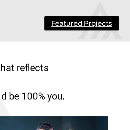
Featured Projects
hat reflects
uld be 100% you.