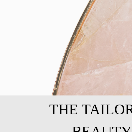
THE TAILO
BEAUTY