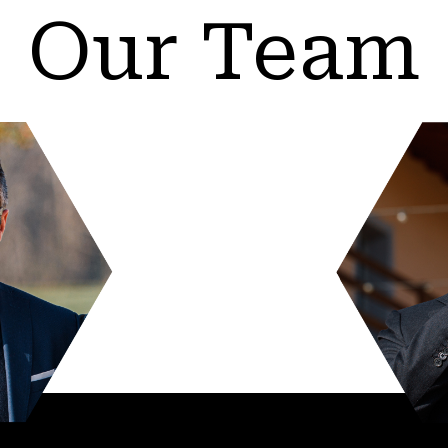
Our Team