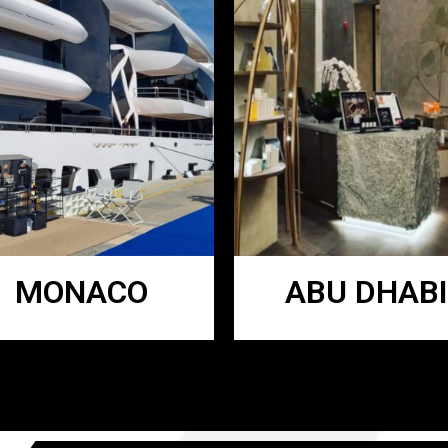
MONACO
ABU DHABI