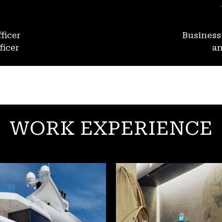
ficer
Busines
ficer
an
WORK EXPERIENCE