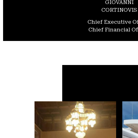
GIOVANNI
CORTINOVIS
Chief Executive Of
Chief Financial Of