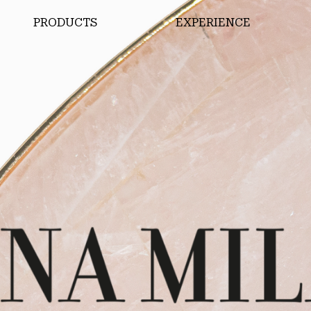
PRODUCTS
EXPERIENCE