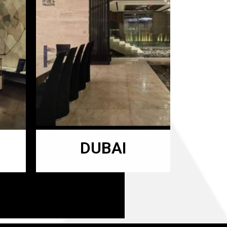
DUBAI