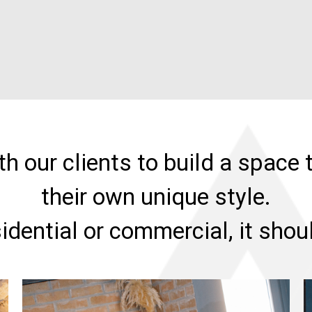
h our clients to build a space t
their own unique style.
sidential or commercial, it sho