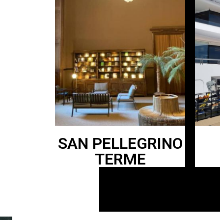
SAN PELLEGRINO
TERME