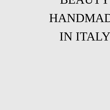
HANDMA
IN ITAL