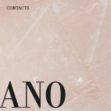
CONTACTS