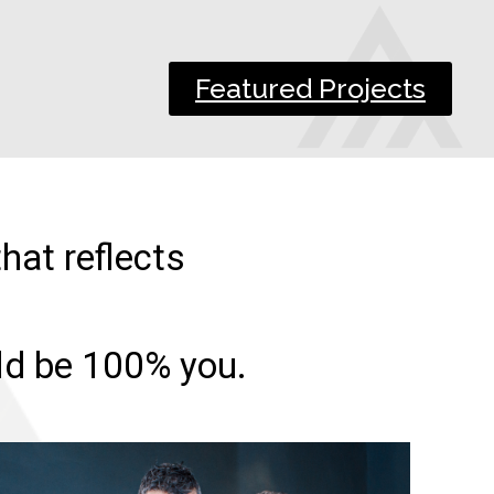
Featured Projects
hat reflects
uld be 100% you.