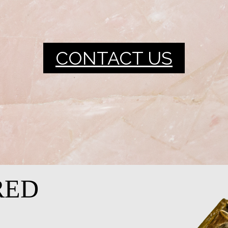
CONTACT US
RED