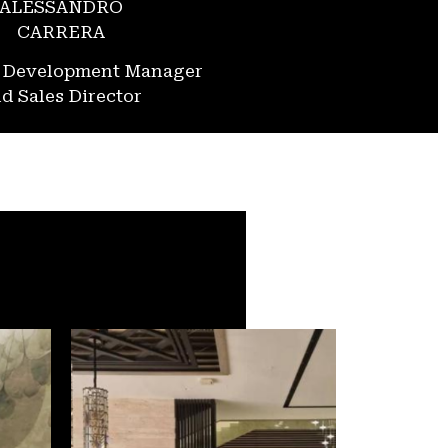
ALESSANDRO
CARRERA
s Development Manager
d Sales Director