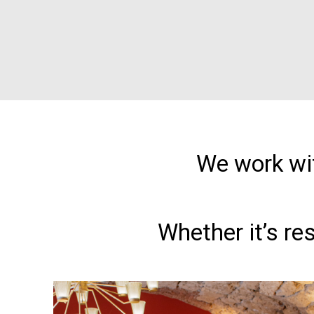
We work wit
Whether it’s re