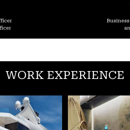
ficer
Busines
ficer
an
WORK EXPERIENCE