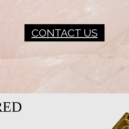
CONTACT US
RED