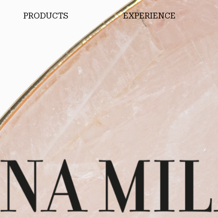
PRODUCTS
EXPERIENCE