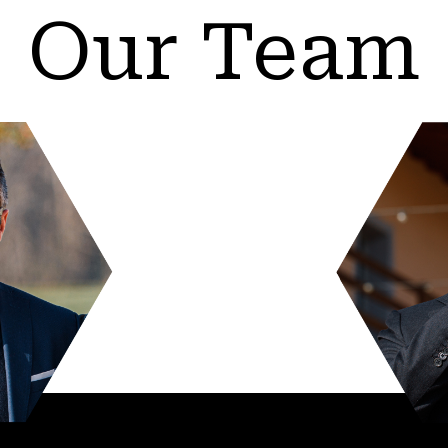
Our Team