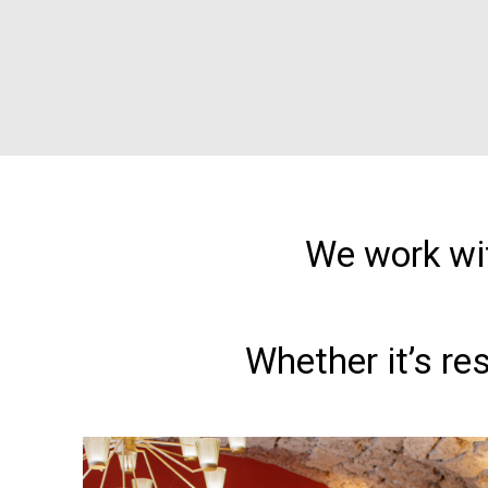
We work wit
Whether it’s re