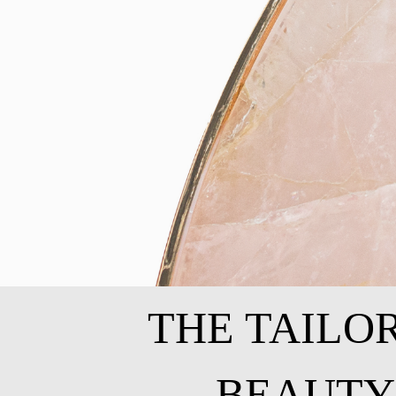
THE TAILO
BEAUTY