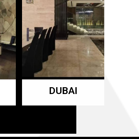
DUBAI