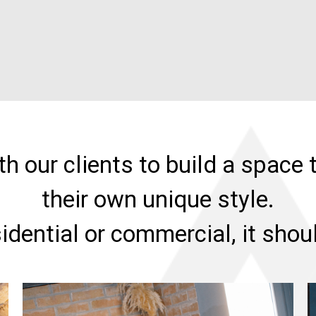
h our clients to build a space t
their own unique style.
sidential or commercial, it sho