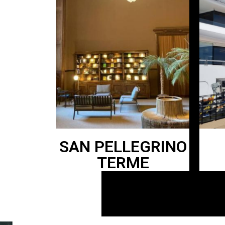
SAN PELLEGRINO
TERME