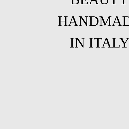
HANDMA
IN ITAL