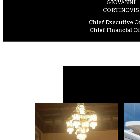
GIOVANNI
CORTINOVIS
Chief Executive Of
Chief Financial Of