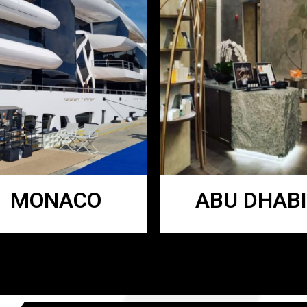
MONACO
ABU DHABI