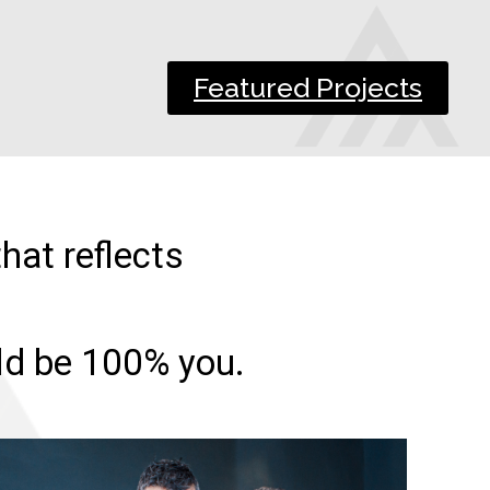
Featured Projects
hat reflects
uld be 100% you.