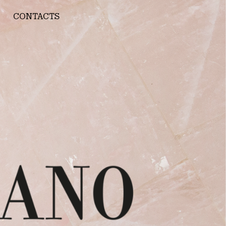
CONTACTS