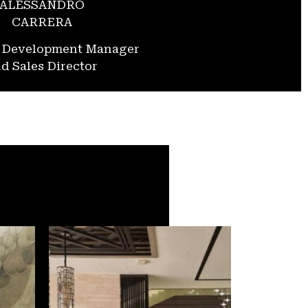
ALESSANDRO
CARRERA
s Development Manager
d Sales Director