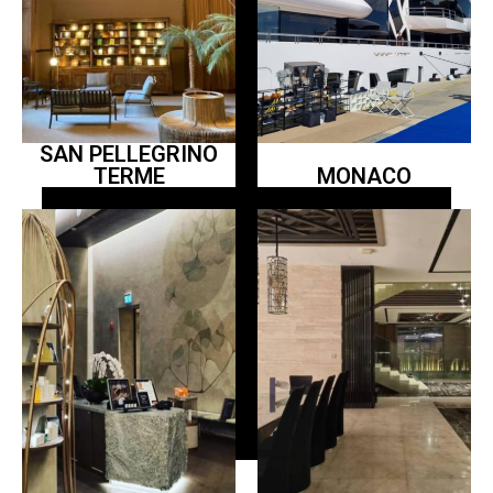
SAN PELLEGRINO
TERME
MONACO