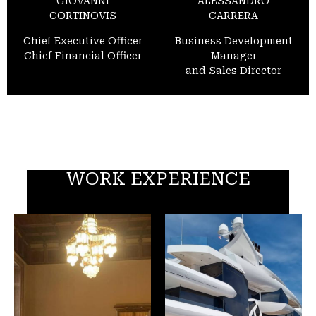
GIOVANNI
ALESSANDRO
CORTINOVIS
CARRERA
Chief Executive Officer
Business Development
Chief Financial Officer
Manager
and Sales Director
WORK EXPERIENCE