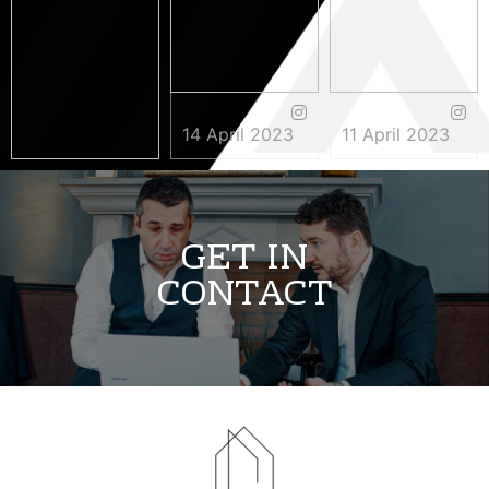
14 April 2023
11 April 2023
3 May 2023
GET IN
CONTACT