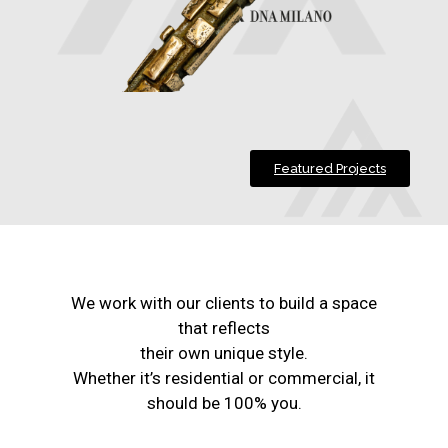
Featured Projects
We work with our clients to build a space
that reflects
their own unique style.
Whether it’s residential or commercial, it
should be 100% you.