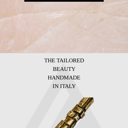
THE TAILORED
BEAUTY
HANDMADE
IN ITALY