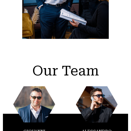
Our Team