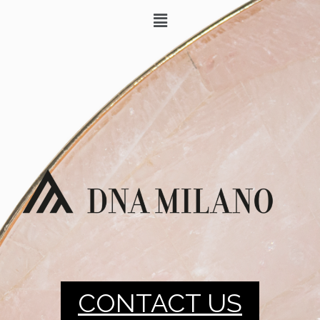
CONTACT US