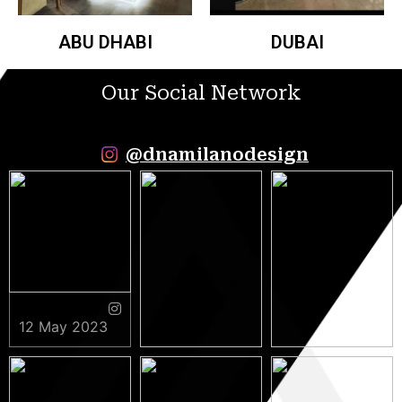
ABU DHABI
DUBAI
Our Social Network
@dnamilanodesign
12 May 2023
9 May 2023
5 May 2023