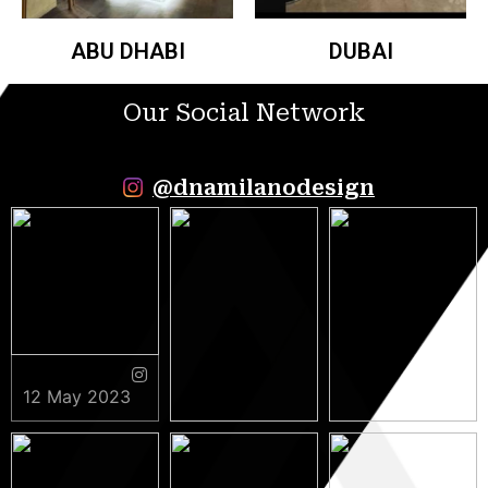
ABU DHABI
DUBAI
Our Social Network
@dnamilanodesign
12 May 2023
9 May 2023
5 May 2023