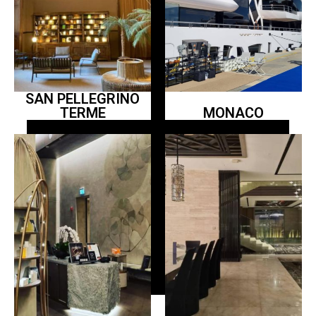
SAN PELLEGRINO
TERME
MONACO