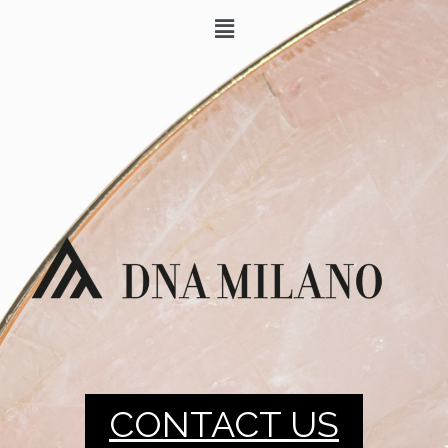
CONTACT US