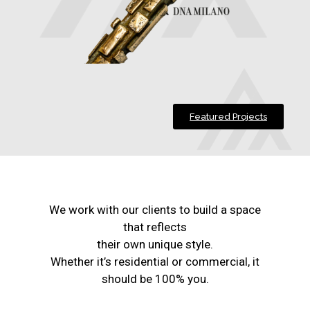
Featured Projects
We work with our clients to build a space
that reflects
their own unique style.
Whether it’s residential or commercial, it
should be 100% you.