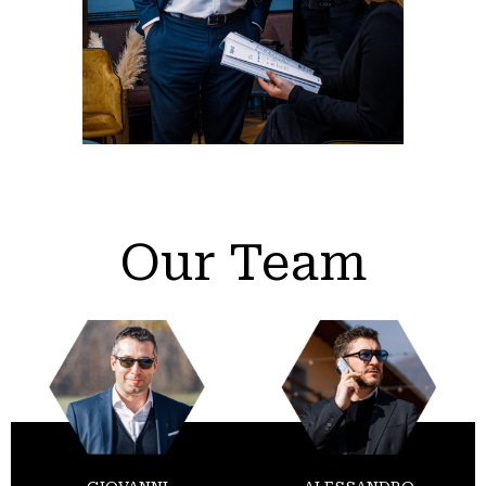
Our Team