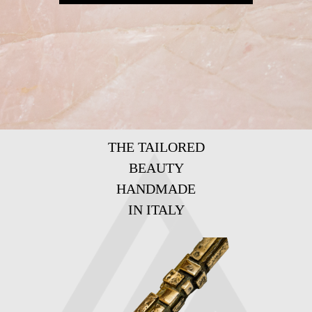
THE TAILORED
BEAUTY
HANDMADE
IN ITALY