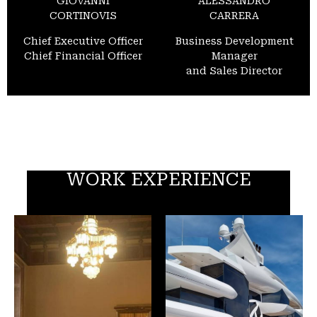
GIOVANNI
ALESSANDRO
CORTINOVIS
CARRERA
Chief Executive Officer
Business Development
Chief Financial Officer
Manager
and Sales Director
WORK EXPERIENCE