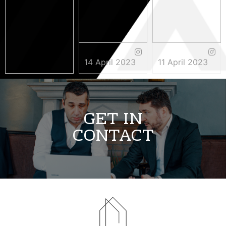
14 April 2023
11 April 2023
3 May 2023
GET IN
CONTACT