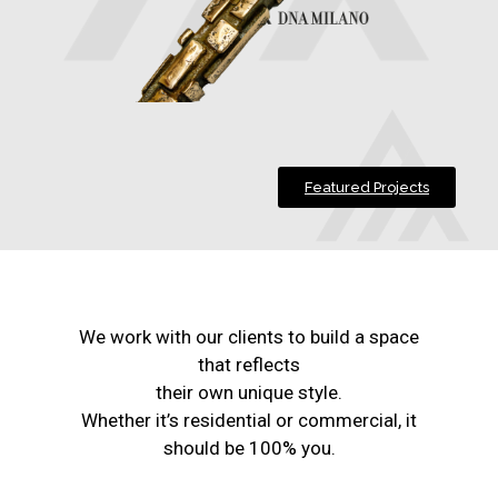
Featured Projects
We work with our clients to build a space
that reflects
their own unique style.
Whether it’s residential or commercial, it
should be 100% you.