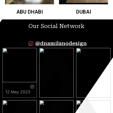
ABU DHABI
DUBAI
Our Social Network
@dnamilanodesign
12 May 2023
9 May 2023
5 May 2023