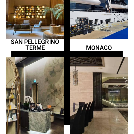
SAN PELLEGRINO
TERME
MONACO