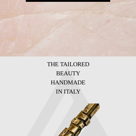
THE TAILORED
BEAUTY
HANDMADE
IN ITALY