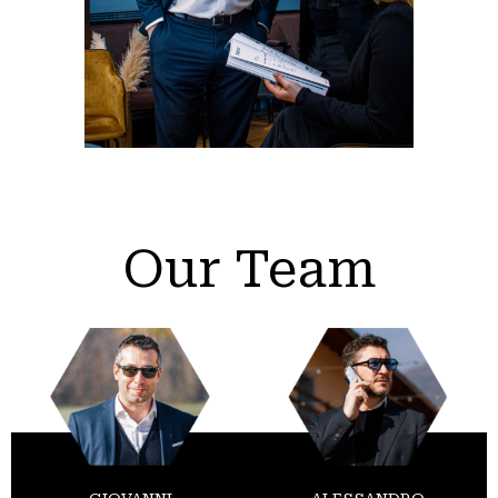
Our Team