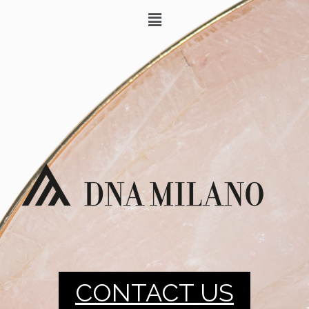
CONTACT US