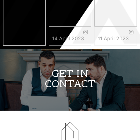
14 April 2023
11 April 2023
3 May 2023
GET IN
CONTACT