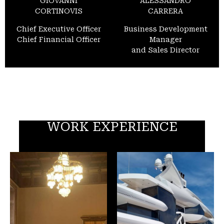
GIOVANNI
ALESSANDRO
CORTINOVIS
CARRERA
Chief Executive Officer
Business Development
Chief Financial Officer
Manager
and Sales Director
WORK EXPERIENCE