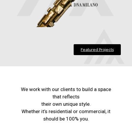
Featured Projects
We work with our clients to build a space
that reflects
their own unique style.
Whether it’s residential or commercial, it
should be 100% you.