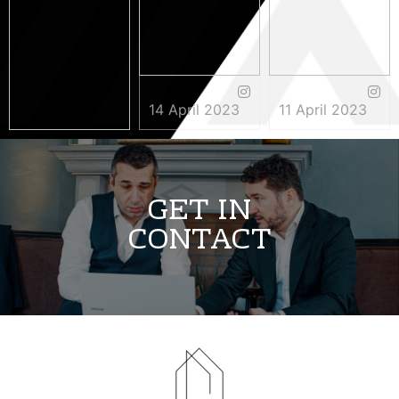
14 April 2023
11 April 2023
3 May 2023
GET IN
CONTACT