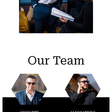
Our Team