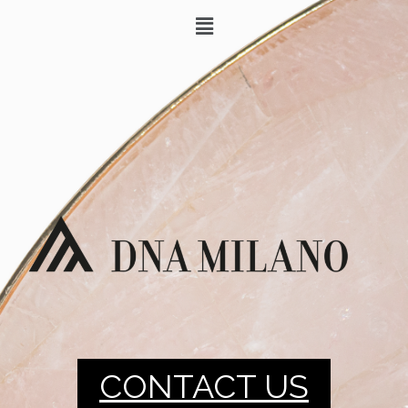
CONTACT US