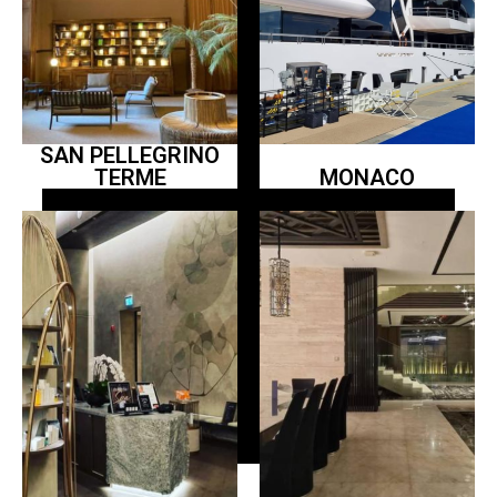
SAN PELLEGRINO
TERME
MONACO