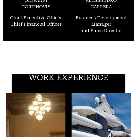
GIOVANNI
ALESSANDRO
CORTINOVIS
CARRERA
Chief Executive Officer
Business Development
Chief Financial Officer
Manager
and Sales Director
WORK EXPERIENCE