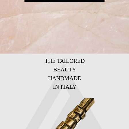
THE TAILORED
BEAUTY
HANDMADE
IN ITALY