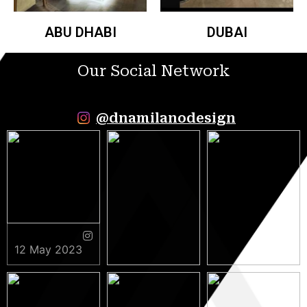
ABU DHABI
DUBAI
Our Social Network
@dnamilanodesign
12 May 2023
9 May 2023
5 May 2023