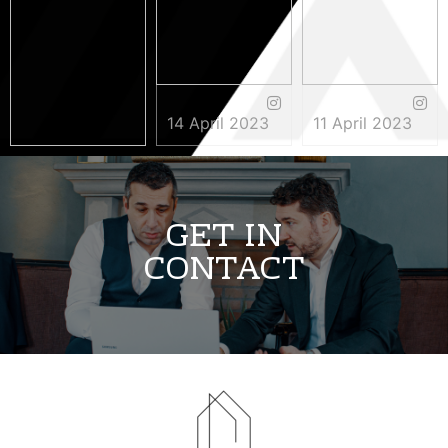
14 April 2023
11 April 2023
3 May 2023
GET IN
CONTACT