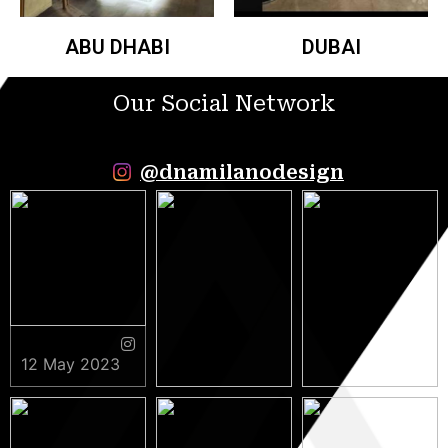
ABU DHABI
DUBAI
Our Social Network
@dnamilanodesign
12 May 2023
9 May 2023
5 May 2023