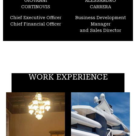
GIOVANNI
ALESSANDRO
CORTINOVIS
CARRERA
Chief Executive Officer
Business Development
Chief Financial Officer
Manager
and Sales Director
WORK EXPERIENCE