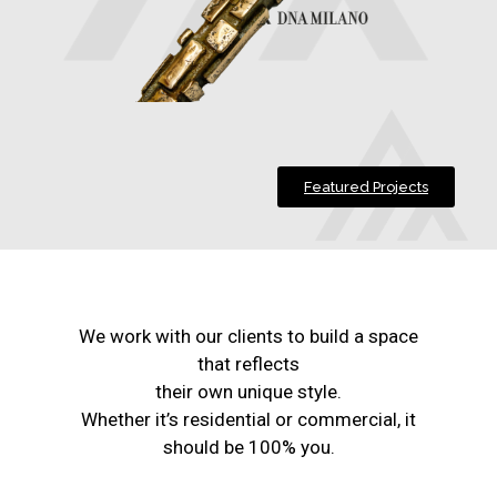
Featured Projects
We work with our clients to build a space
that reflects
their own unique style.
Whether it’s residential or commercial, it
should be 100% you.