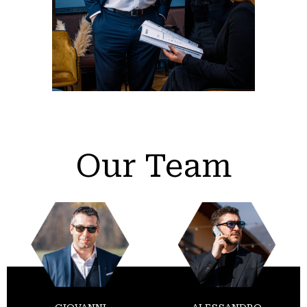
Our Team