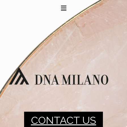
CONTACT US