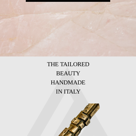
THE TAILORED
BEAUTY
HANDMADE
IN ITALY