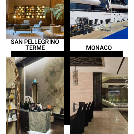
SAN PELLEGRINO
TERME
MONACO