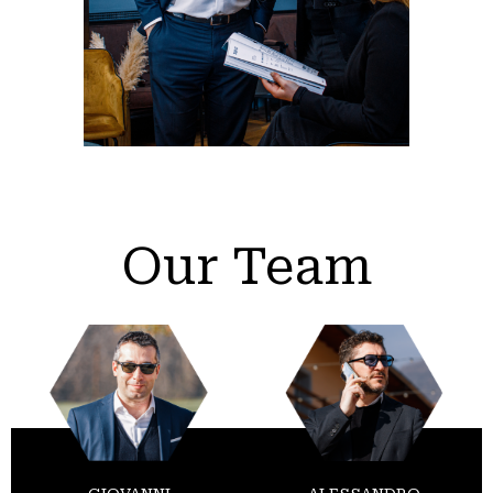
Our Team