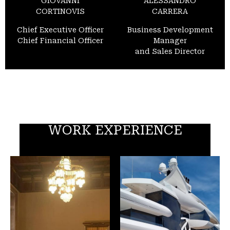
GIOVANNI
ALESSANDRO
CORTINOVIS
CARRERA
Chief Executive Officer
Business Development
Chief Financial Officer
Manager
and Sales Director
WORK EXPERIENCE