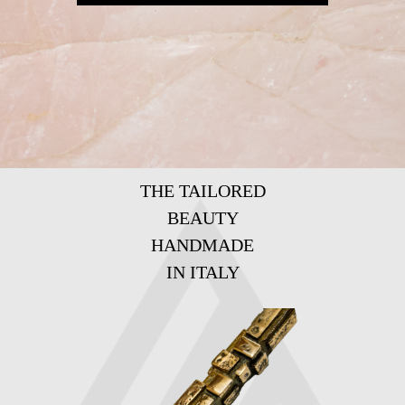
THE TAILORED
BEAUTY
HANDMADE
IN ITALY