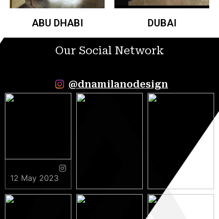
ABU DHABI
DUBAI
Our Social Network
@dnamilanodesign
12 May 2023
9 May 2023
5 May 2023