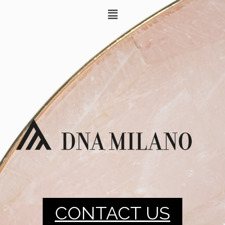
CONTACT US