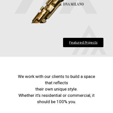
Featured Projects
We work with our clients to build a space
that reflects
their own unique style.
Whether it’s residential or commercial, it
should be 100% you.