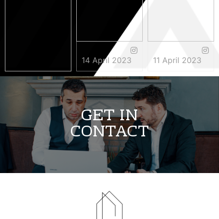
14 April 2023
11 April 2023
3 May 2023
GET IN
CONTACT