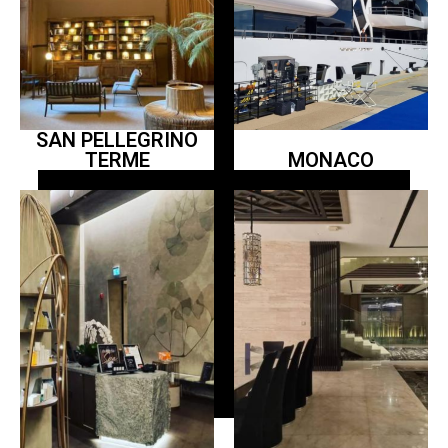
SAN PELLEGRINO
TERME
MONACO