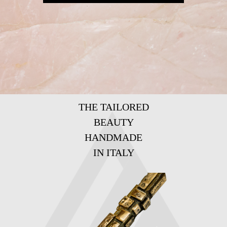
THE TAILORED
BEAUTY
HANDMADE
IN ITALY