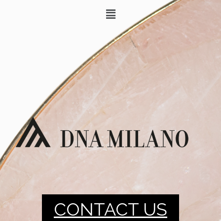
CONTACT US