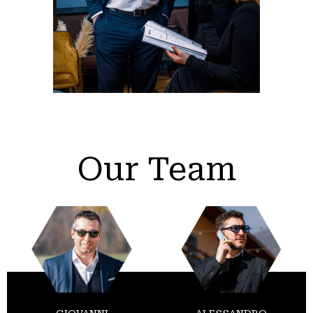
Our Team