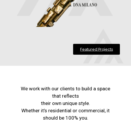
Featured Projects
We work with our clients to build a space
that reflects
their own unique style.
Whether it’s residential or commercial, it
should be 100% you.