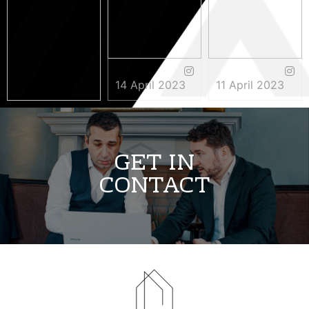
14 April 2023
11 April 2023
3 May 2023
GET IN
CONTACT