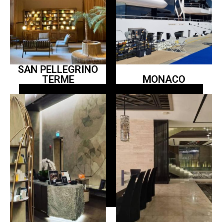
SAN PELLEGRINO
TERME
MONACO