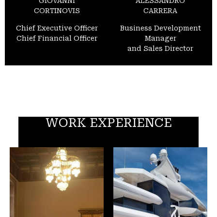
GIOVANNI
ALESSANDRO
CORTINOVIS
CARRERA
Chief Executive Officer
Business Development
Chief Financial Officer
Manager
and Sales Director
WORK EXPERIENCE