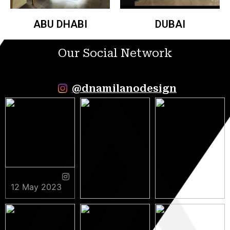
ABU DHABI
DUBAI
Our Social Network
@dnamilanodesign
12 May 2023
9 May 2023
5 May 2023