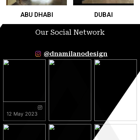
ABU DHABI
DUBAI
Our Social Network
@dnamilanodesign
12 May 2023
9 May 2023
5 May 2023