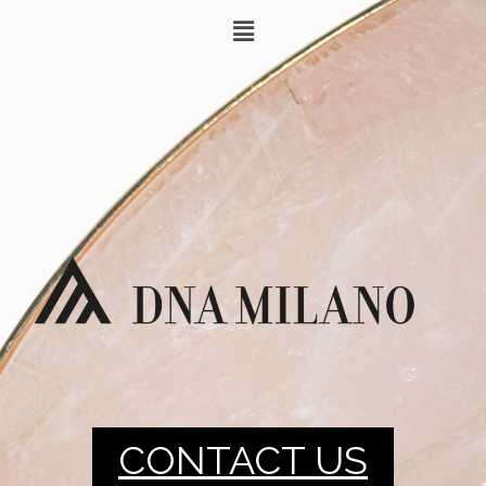
CONTACT US