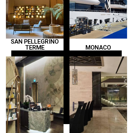
SAN PELLEGRINO
TERME
MONACO