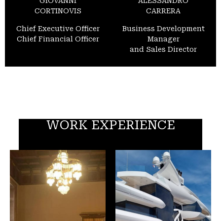
GIOVANNI
ALESSANDRO
CORTINOVIS
CARRERA
Chief Executive Officer
Business Development
Chief Financial Officer
Manager
and Sales Director
WORK EXPERIENCE