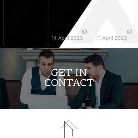
14 April 2023
11 April 2023
3 May 2023
GET IN
CONTACT