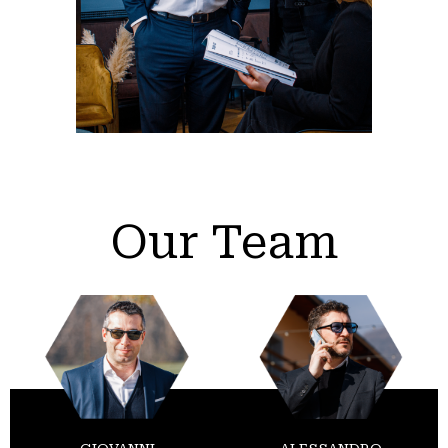
Our Team