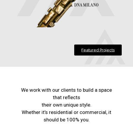
Featured Projects
We work with our clients to build a space
that reflects
their own unique style.
Whether it’s residential or commercial, it
should be 100% you.