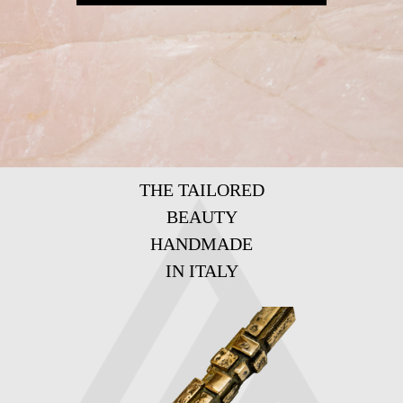
THE TAILORED
BEAUTY
HANDMADE
IN ITALY