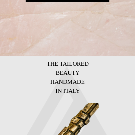
THE TAILORED
BEAUTY
HANDMADE
IN ITALY