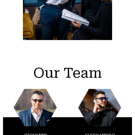
Our Team