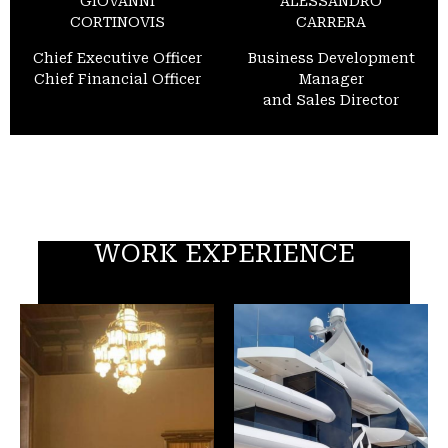
GIOVANNI
ALESSANDRO
CORTINOVIS
CARRERA
Chief Executive Officer
Business Development
Chief Financial Officer
Manager
and Sales Director
WORK EXPERIENCE