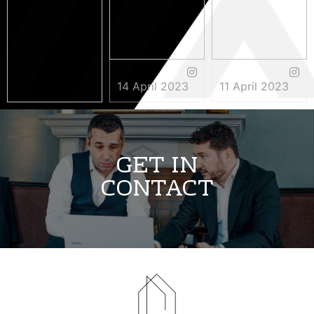
14 April 2023
11 April 2023
3 May 2023
GET IN
CONTACT