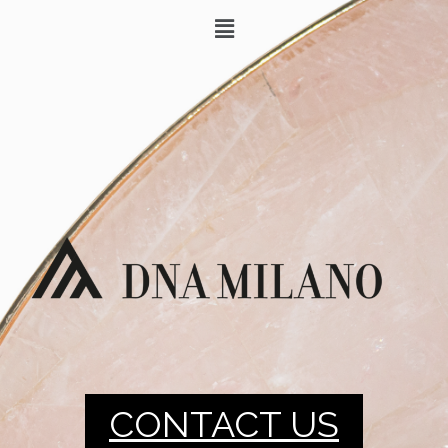
CONTACT US