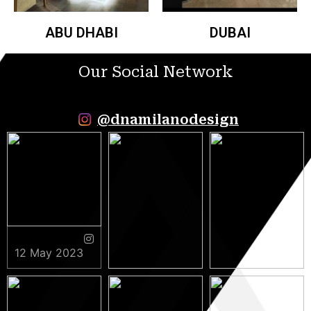
ABU DHABI
DUBAI
Our Social Network
@dnamilanodesign
12 May 2023
9 May 2023
5 May 2023