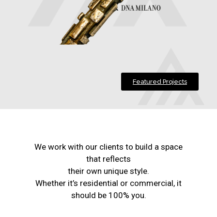
Featured Projects
We work with our clients to build a space
that reflects
their own unique style.
Whether it’s residential or commercial, it
should be 100% you.