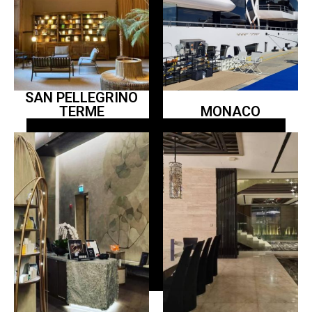
SAN PELLEGRINO
TERME
MONACO