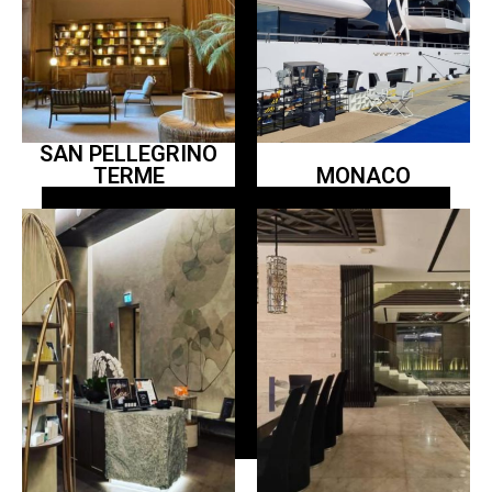
SAN PELLEGRINO
TERME
MONACO