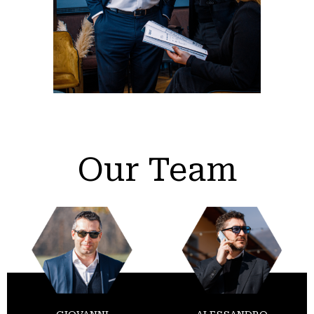
Our Team