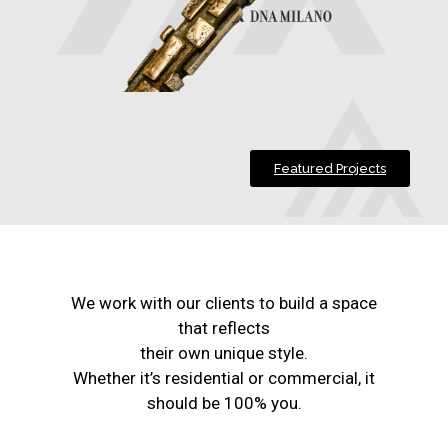
Featured Projects
We work with our clients to build a space
that reflects
their own unique style.
Whether it’s residential or commercial, it
should be 100% you.