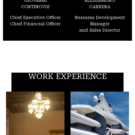
GIOVANNI
ALESSANDRO
CORTINOVIS
CARRERA
Chief Executive Officer
Business Development
Chief Financial Officer
Manager
and Sales Director
WORK EXPERIENCE