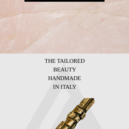
THE TAILORED
BEAUTY
HANDMADE
IN ITALY