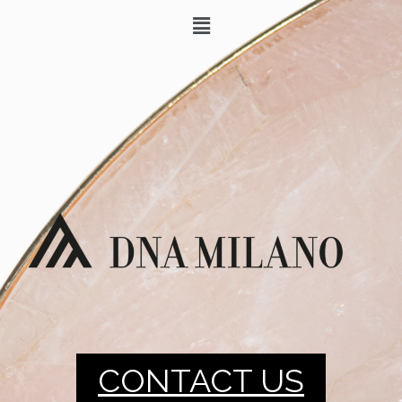
CONTACT US