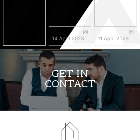
14 April 2023
11 April 2023
3 May 2023
GET IN
CONTACT