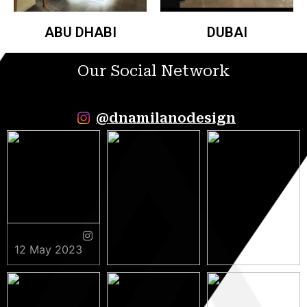
ABU DHABI
DUBAI
Our Social Network
@dnamilanodesign
12 May 2023
9 May 2023
5 May 2023