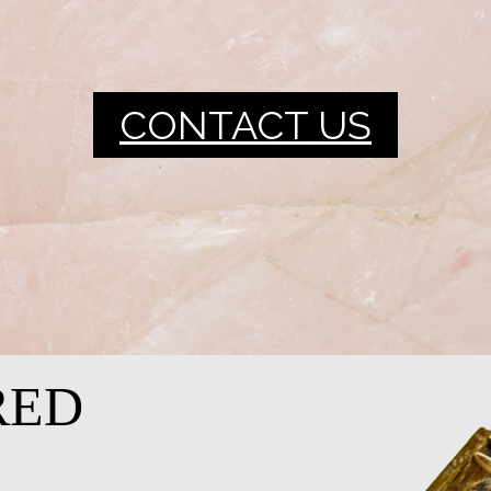
CONTACT US
RED