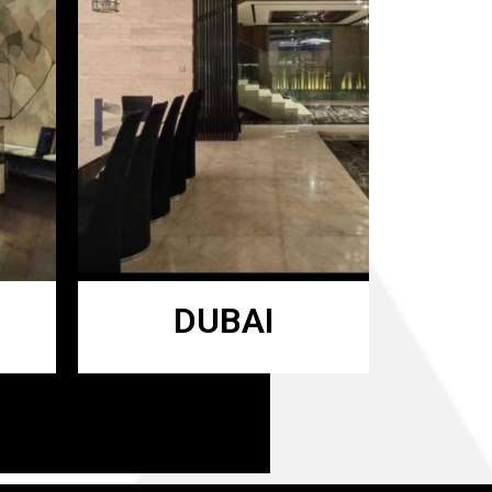
DUBAI