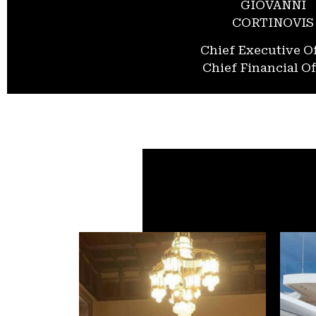
GIOVANNI
CORTINOVIS
Chief Executive Of
Chief Financial Of