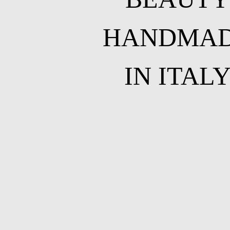
HANDMA
IN ITAL