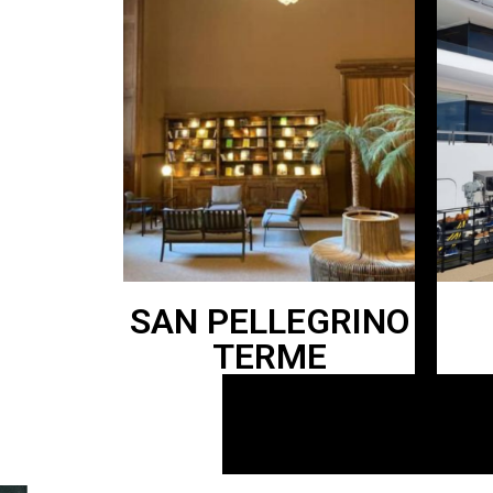
SAN PELLEGRINO
TERME