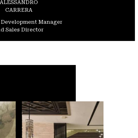
ALESSANDRO
CARRERA
s Development Manager
d Sales Director