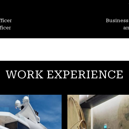
ficer
Busines
ficer
an
WORK EXPERIENCE