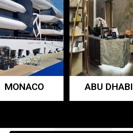
MONACO
ABU DHABI