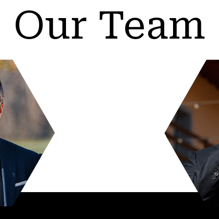
Our Team