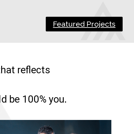
Featured Projects
hat reflects
uld be 100% you.