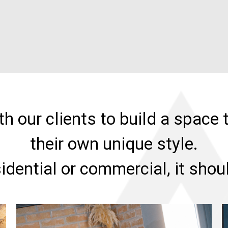
h our clients to build a space t
their own unique style.
sidential or commercial, it sho