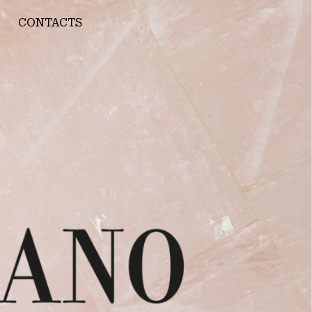
CONTACTS