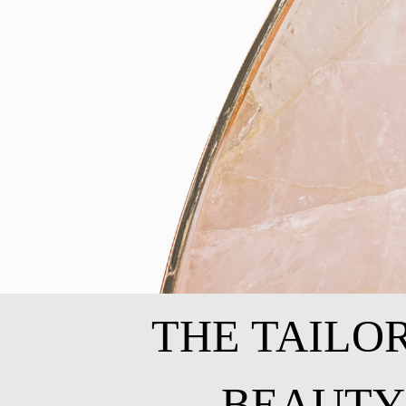
THE TAILO
BEAUTY