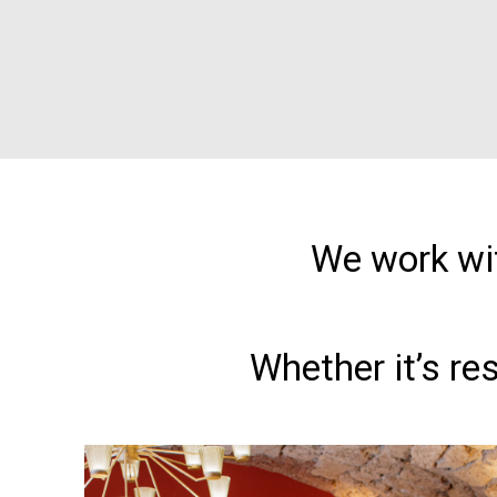
We work wit
Whether it’s re