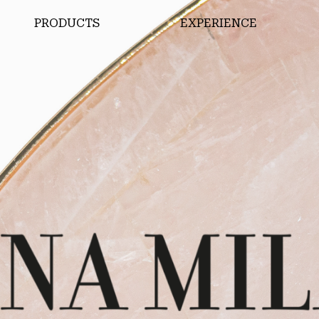
PRODUCTS
EXPERIENCE