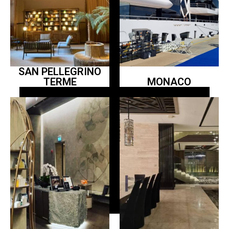
SAN PELLEGRINO
TERME
MONACO