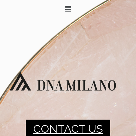
CONTACT US