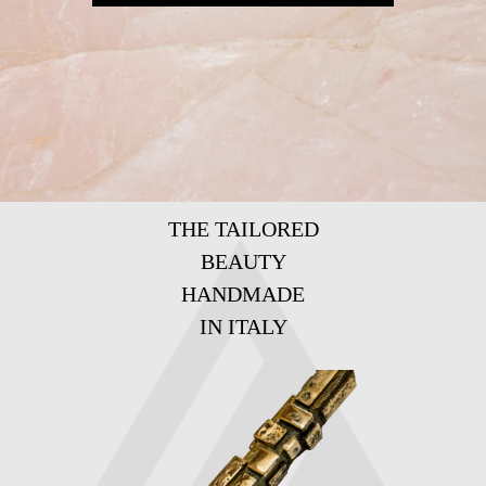
THE TAILORED
BEAUTY
HANDMADE
IN ITALY