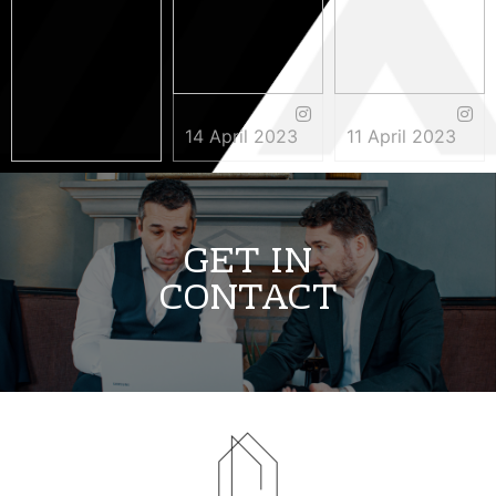
14 April 2023
11 April 2023
3 May 2023
GET IN
CONTACT