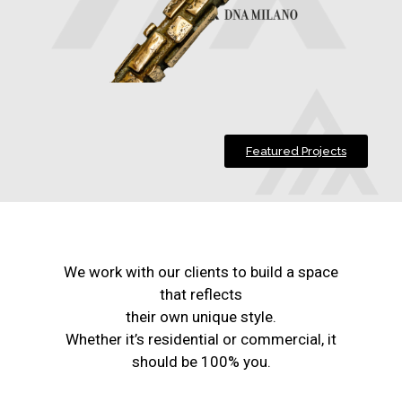
Featured Projects
We work with our clients to build a space
that reflects
their own unique style.
Whether it’s residential or commercial, it
should be 100% you.