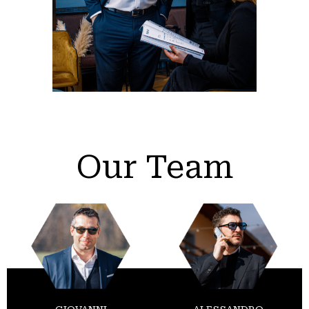
Our Team