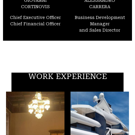
GIOVANNI
ALESSANDRO
CORTINOVIS
CARRERA
Chief Executive Officer
Business Development
Chief Financial Officer
Manager
and Sales Director
WORK EXPERIENCE