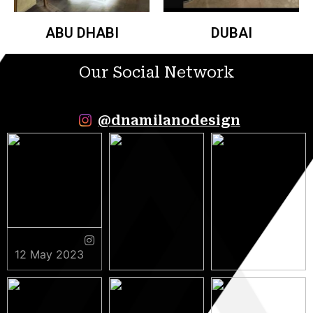
ABU DHABI
DUBAI
Our Social Network
@dnamilanodesign
12 May 2023
9 May 2023
5 May 2023