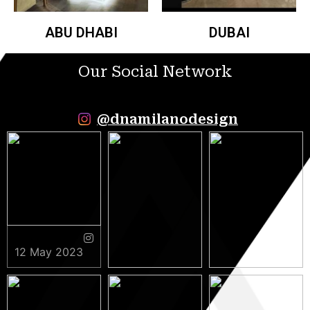
ABU DHABI
DUBAI
Our Social Network
@dnamilanodesign
12 May 2023
9 May 2023
5 May 2023