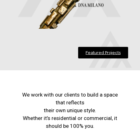
Featured Projects
We work with our clients to build a space
that reflects
their own unique style.
Whether it’s residential or commercial, it
should be 100% you.