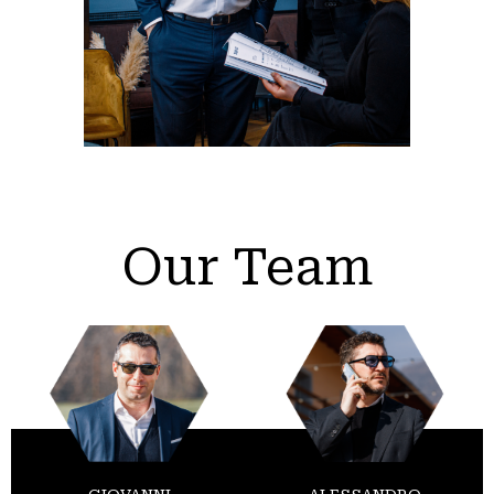
Our Team