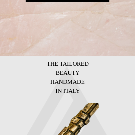
THE TAILORED
BEAUTY
HANDMADE
IN ITALY