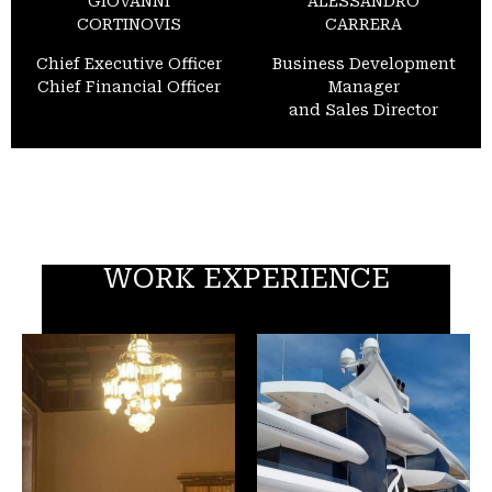
GIOVANNI
ALESSANDRO
CORTINOVIS
CARRERA
Chief Executive Officer
Business Development
Chief Financial Officer
Manager
and Sales Director
WORK EXPERIENCE