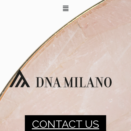
CONTACT US