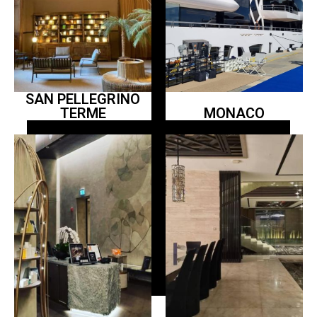
SAN PELLEGRINO
TERME
MONACO