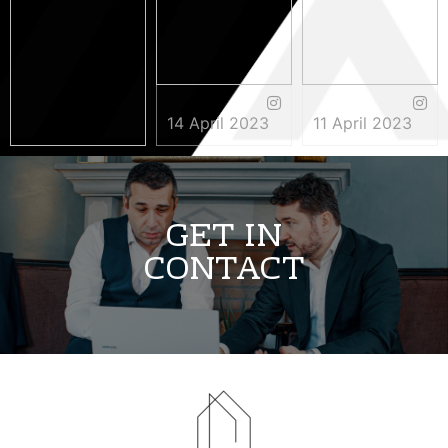
14 April 2023
11 April 2023
3 May 2023
GET IN
CONTACT