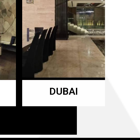
DUBAI