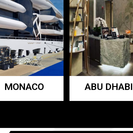
MONACO
ABU DHABI