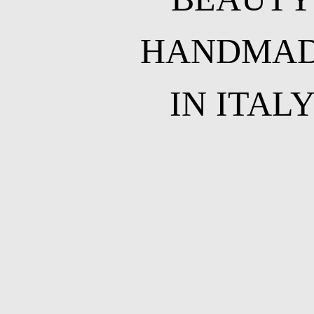
HANDMA
IN ITAL