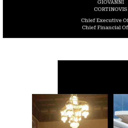
GIOVANNI
CORTINOVIS
Chief Executive Of
Chief Financial Of