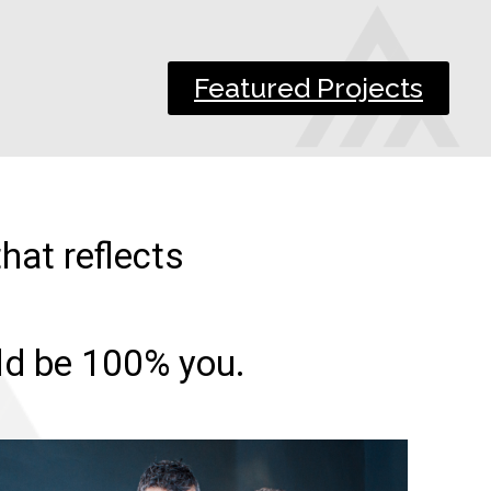
Featured Projects
hat reflects
uld be 100% you.