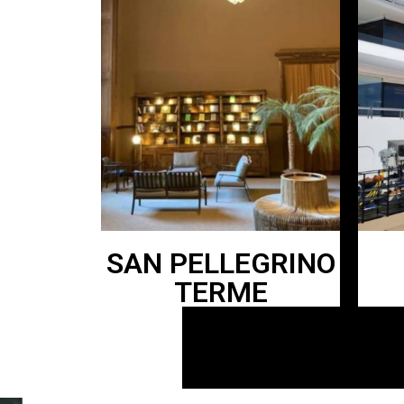
SAN PELLEGRINO
TERME