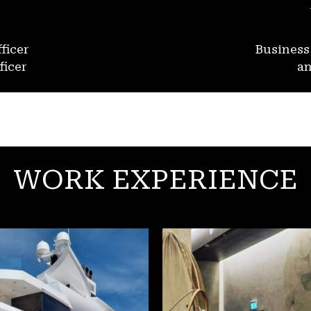
ficer
Busines
ficer
an
WORK EXPERIENCE