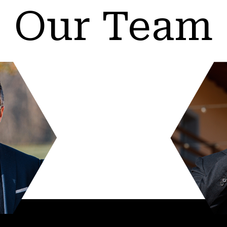
Our Team