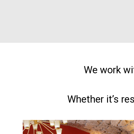
We work wit
Whether it’s re