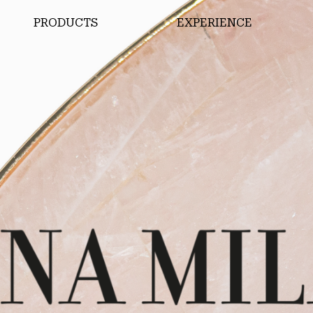
PRODUCTS
EXPERIENCE