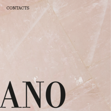
CONTACTS