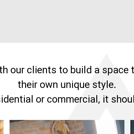
h our clients to build a space t
their own unique style.
sidential or commercial, it sho