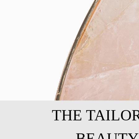
THE TAILO
BEAUTY