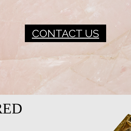
CONTACT US
RED