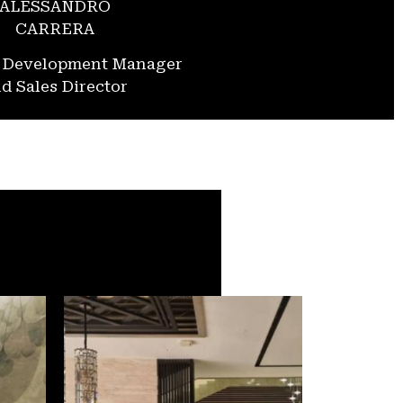
ALESSANDRO
CARRERA
s Development Manager
d Sales Director