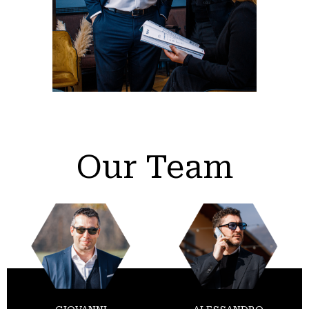
Our Team