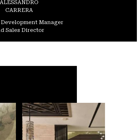
ALESSANDRO
CARRERA
s Development Manager
d Sales Director