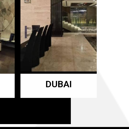
DUBAI