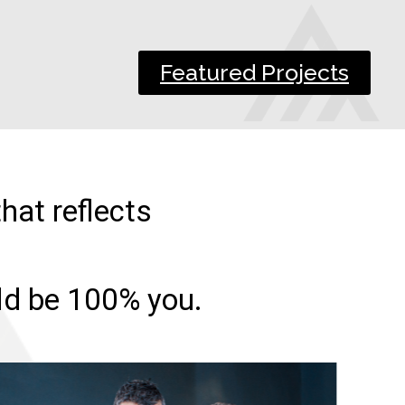
Featured Projects
hat reflects
uld be 100% you.