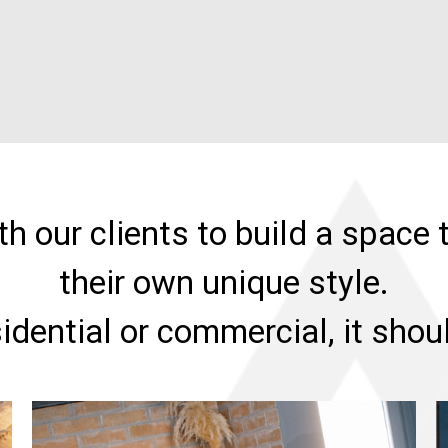
h our clients to build a space t
their own unique style.
sidential or commercial, it sho