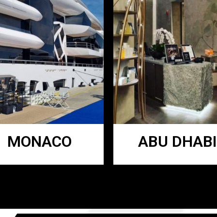
MONACO
ABU DHABI