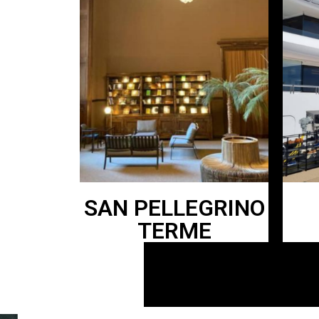
SAN PELLEGRINO
TERME