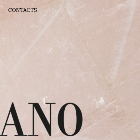
CONTACTS