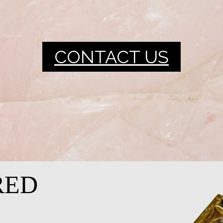
CONTACT US
RED