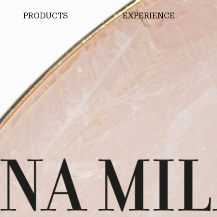
PRODUCTS
EXPERIENCE