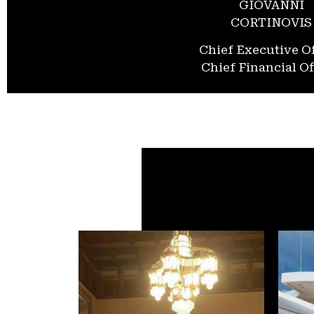
GIOVANNI
CORTINOVIS
Chief Executive Of
Chief Financial Of