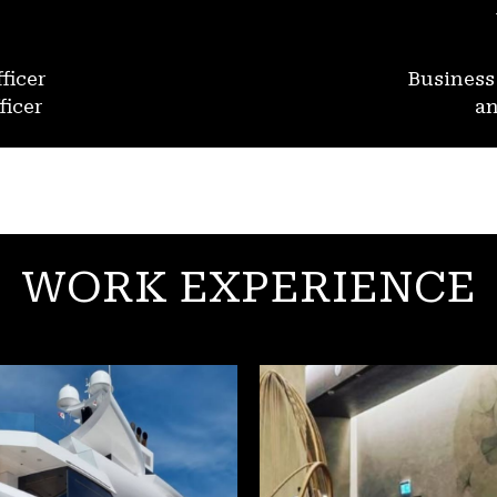
ficer
Busines
ficer
an
WORK EXPERIENCE