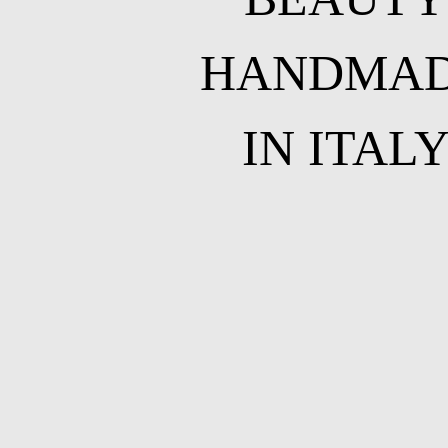
HANDMA
IN ITAL