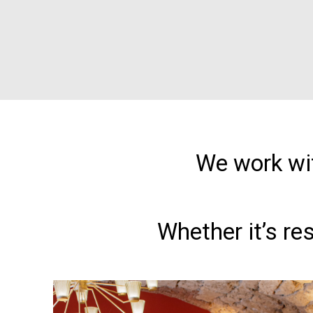
We work wit
Whether it’s re