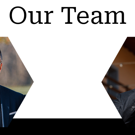
Our Team