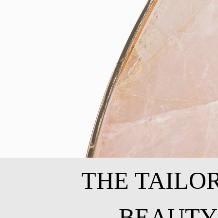
THE TAILO
BEAUTY