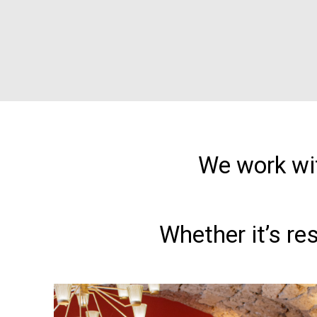
We work wit
Whether it’s re