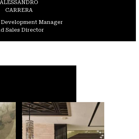
ALESSANDRO
CARRERA
s Development Manager
d Sales Director