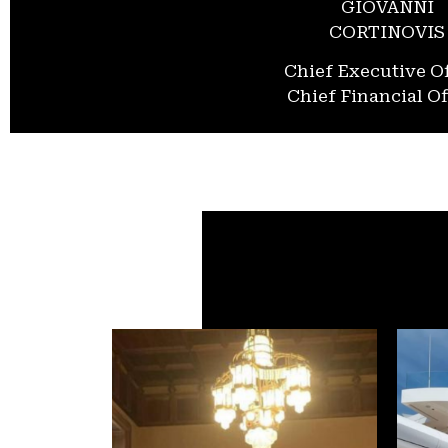
GIOVANNI
CORTINOVIS
Chief Executive Of
Chief Financial Of