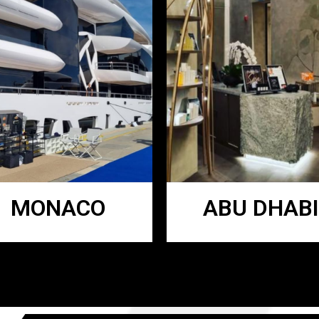
MONACO
ABU DHABI