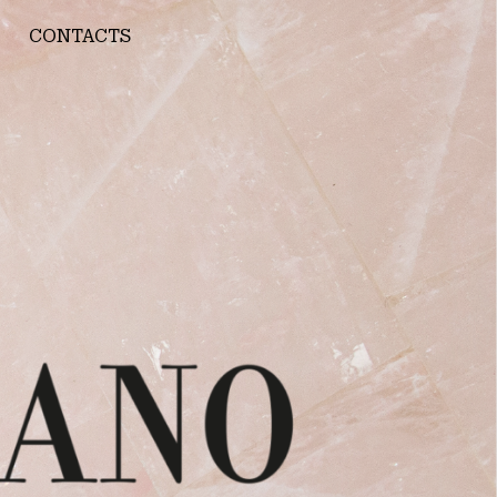
CONTACTS