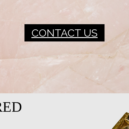
CONTACT US
RED