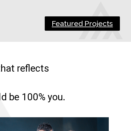
Featured Projects
hat reflects
uld be 100% you.