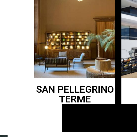
SAN PELLEGRINO
TERME