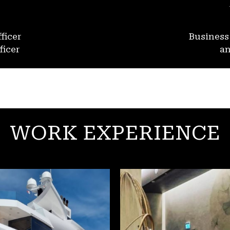
ficer
Busines
ficer
an
WORK EXPERIENCE