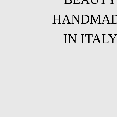
HANDMA
IN ITAL