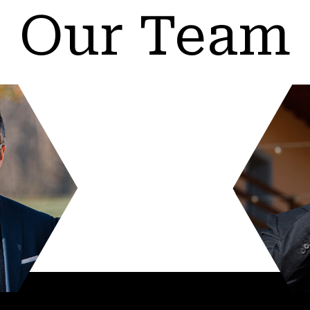
Our Team