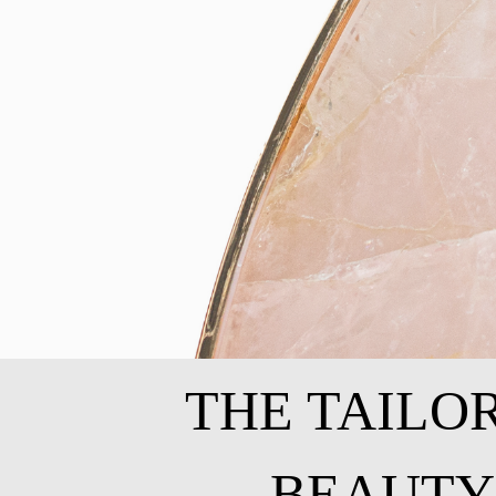
THE TAILO
BEAUTY