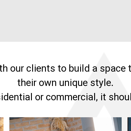
h our clients to build a space t
their own unique style.
sidential or commercial, it sho