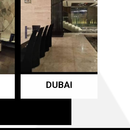
DUBAI