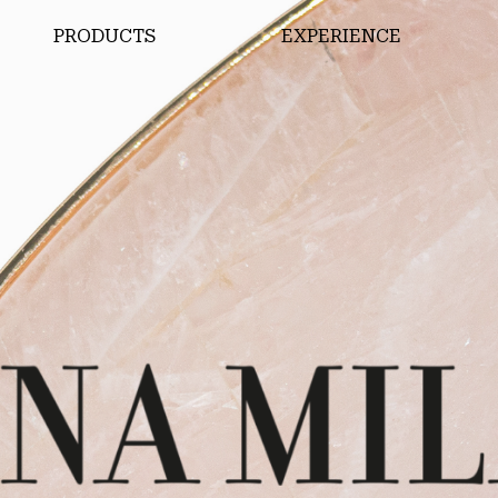
PRODUCTS
EXPERIENCE