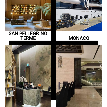
SAN PELLEGRINO
TERME
MONACO