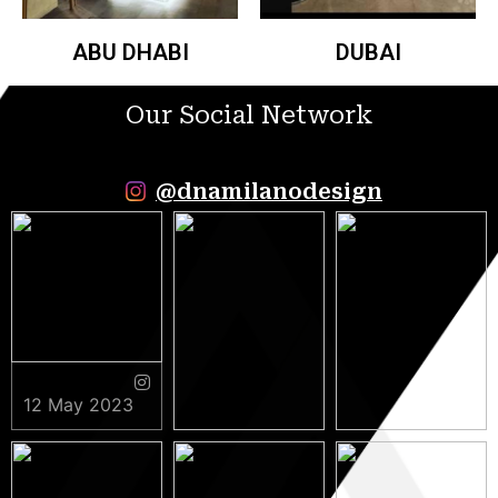
ABU DHABI
DUBAI
Our Social Network
@dnamilanodesign
12 May 2023
9 May 2023
5 May 2023