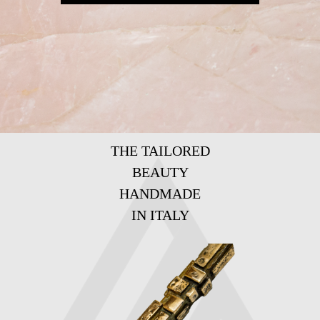
THE TAILORED
BEAUTY
HANDMADE
IN ITALY