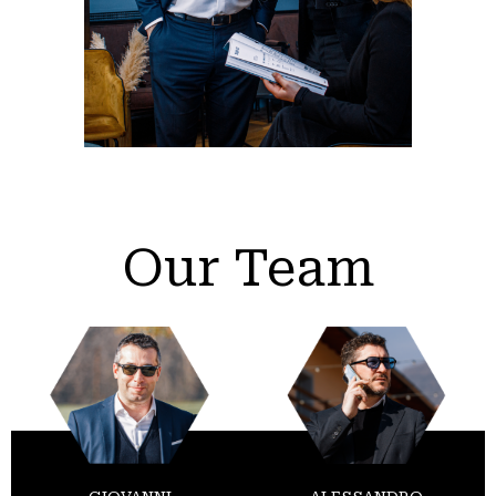
Our Team