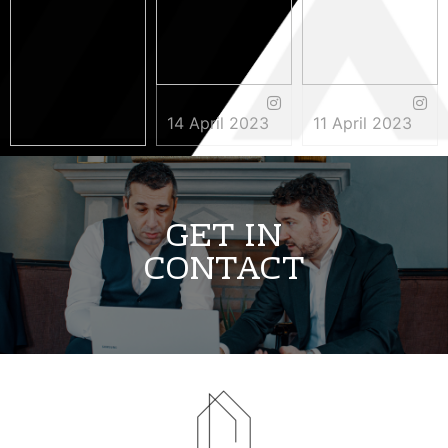
14 April 2023
11 April 2023
3 May 2023
GET IN
CONTACT