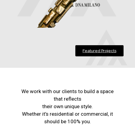
Featured Projects
We work with our clients to build a space
that reflects
their own unique style.
Whether it’s residential or commercial, it
should be 100% you.