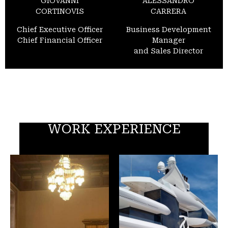
GIOVANNI
ALESSANDRO
CORTINOVIS
CARRERA
Chief Executive Officer
Business Development
Chief Financial Officer
Manager
and Sales Director
WORK EXPERIENCE