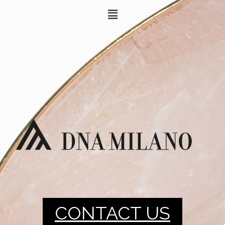
CONTACT US