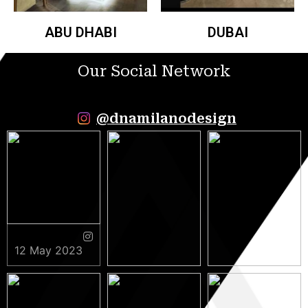
ABU DHABI
DUBAI
Our Social Network
@dnamilanodesign
12 May 2023
9 May 2023
5 May 2023