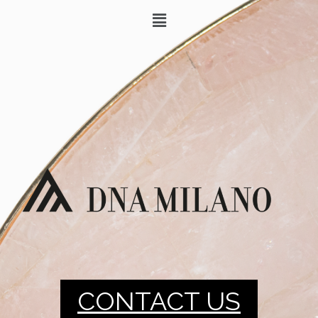
CONTACT US