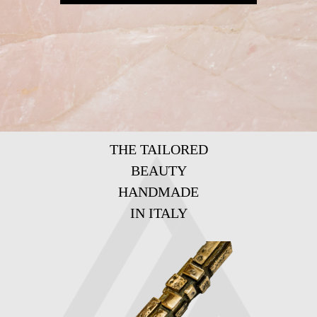
THE TAILORED
BEAUTY
HANDMADE
IN ITALY