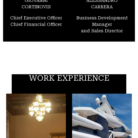
GIOVANNI
ALESSANDRO
CORTINOVIS
CARRERA
Chief Executive Officer
Business Development
Chief Financial Officer
Manager
and Sales Director
WORK EXPERIENCE