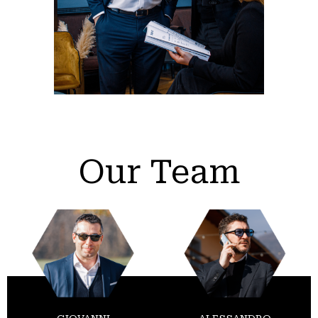
Our Team