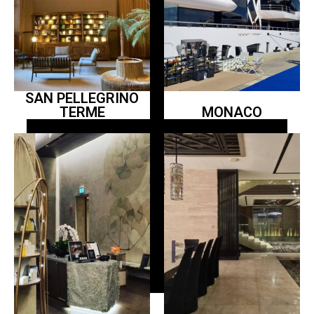
SAN PELLEGRINO
TERME
MONACO