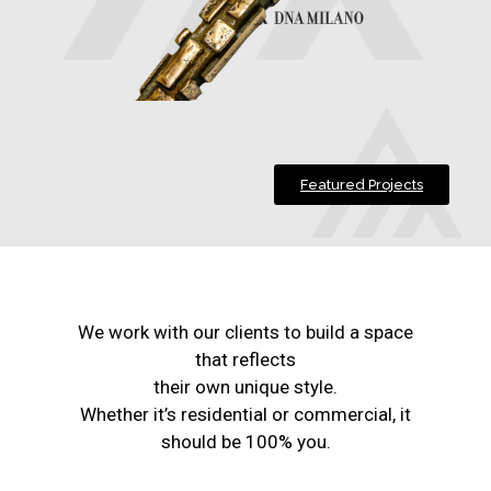
Featured Projects
We work with our clients to build a space
that reflects
their own unique style.
Whether it’s residential or commercial, it
should be 100% you.