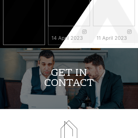
14 April 2023
11 April 2023
3 May 2023
GET IN
CONTACT