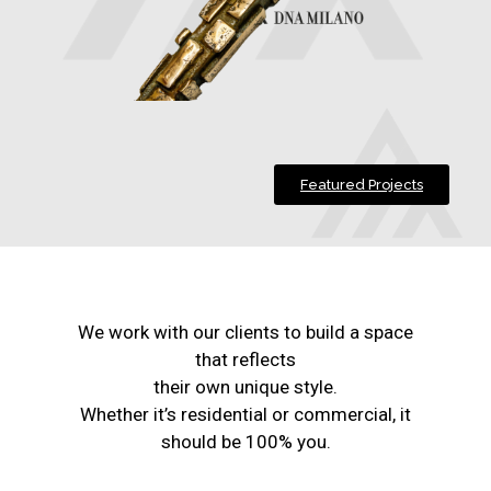
Featured Projects
We work with our clients to build a space
that reflects
their own unique style.
Whether it’s residential or commercial, it
should be 100% you.