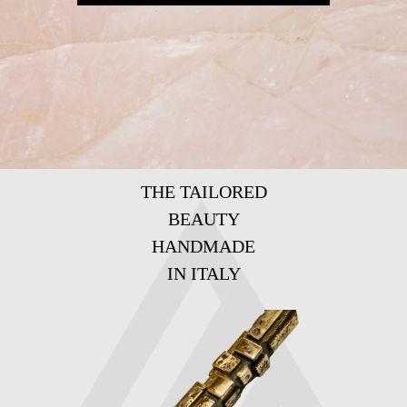
THE TAILORED
BEAUTY
HANDMADE
IN ITALY