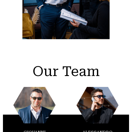
Our Team