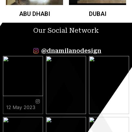
ABU DHABI
DUBAI
Our Social Network
@dnamilanodesign
12 May 2023
9 May 2023
5 May 2023