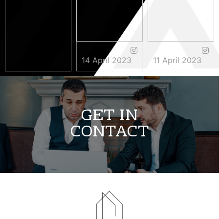
14 April 2023
11 April 2023
3 May 2023
GET IN
CONTACT