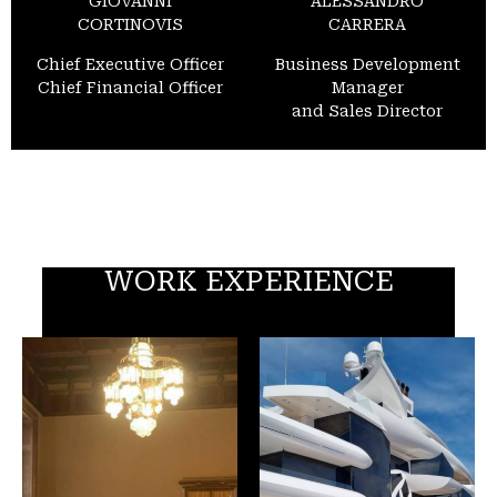
GIOVANNI
ALESSANDRO
CORTINOVIS
CARRERA
Chief Executive Officer
Business Development
Chief Financial Officer
Manager
and Sales Director
WORK EXPERIENCE