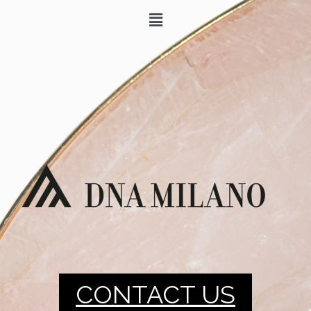
CONTACT US