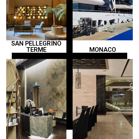
SAN PELLEGRINO
TERME
MONACO