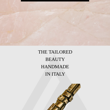
THE TAILORED
BEAUTY
HANDMADE
IN ITALY