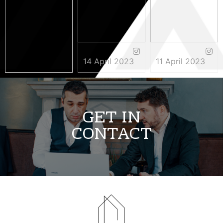
14 April 2023
11 April 2023
3 May 2023
GET IN
CONTACT