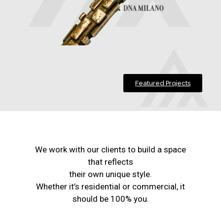
Featured Projects
We work with our clients to build a space
that reflects
their own unique style.
Whether it’s residential or commercial, it
should be 100% you.