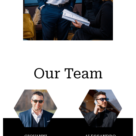
Our Team