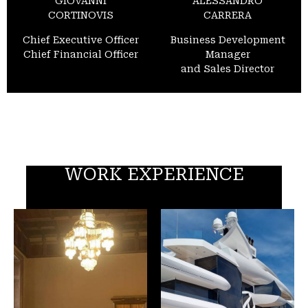
GIOVANNI
ALESSANDRO
CORTINOVIS
CARRERA
Chief Executive Officer
Business Development
Chief Financial Officer
Manager
and Sales Director
WORK EXPERIENCE