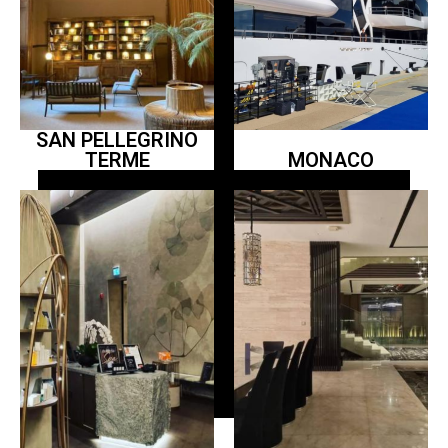
SAN PELLEGRINO
TERME
MONACO