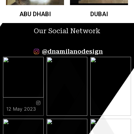
ABU DHABI
DUBAI
Our Social Network
@dnamilanodesign
12 May 2023
9 May 2023
5 May 2023