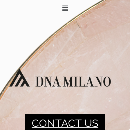
CONTACT US