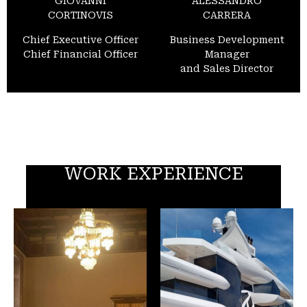
GIOVANNI
ALESSANDRO
CORTINOVIS
CARRERA
Chief Executive Officer
Business Development
Chief Financial Officer
Manager
and Sales Director
WORK EXPERIENCE