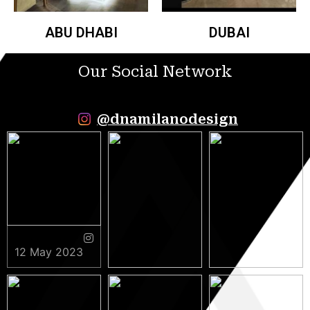
ABU DHABI
DUBAI
Our Social Network
@dnamilanodesign
12 May 2023
9 May 2023
5 May 2023