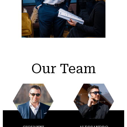
Our Team