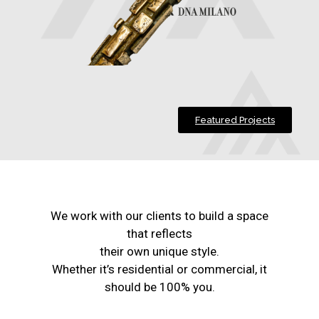
Featured Projects
We work with our clients to build a space
that reflects
their own unique style.
Whether it’s residential or commercial, it
should be 100% you.