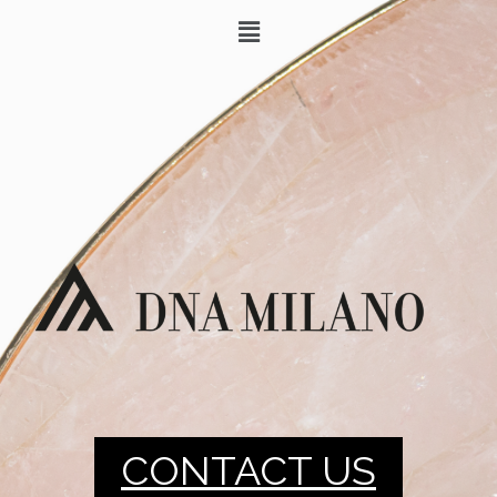
CONTACT US