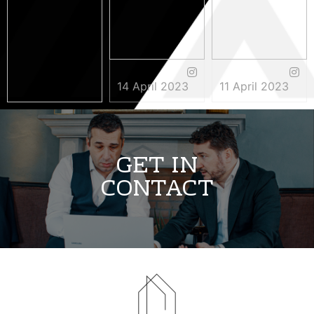
14 April 2023
11 April 2023
3 May 2023
GET IN
CONTACT