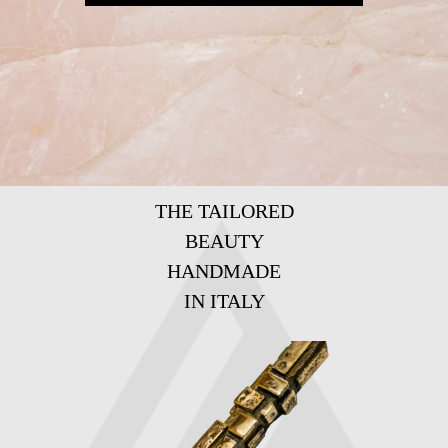
THE TAILORED
BEAUTY
HANDMADE
IN ITALY