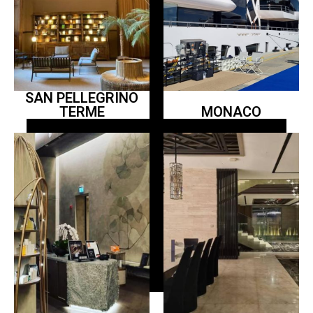
SAN PELLEGRINO
TERME
MONACO