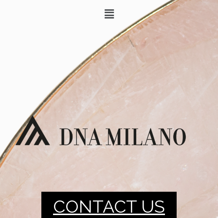
CONTACT US