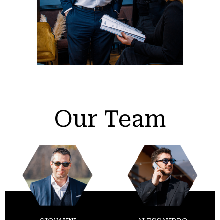
Our Team