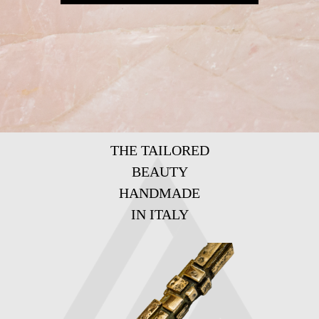
THE TAILORED
BEAUTY
HANDMADE
IN ITALY