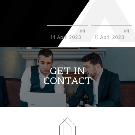
14 April 2023
11 April 2023
3 May 2023
GET IN
CONTACT