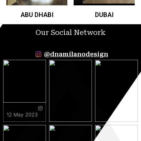
ABU DHABI
DUBAI
Our Social Network
@dnamilanodesign
12 May 2023
9 May 2023
5 May 2023