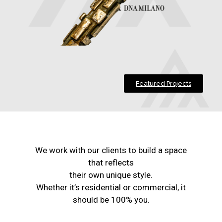
Featured Projects
We work with our clients to build a space
that reflects
their own unique style.
Whether it’s residential or commercial, it
should be 100% you.