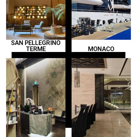
SAN PELLEGRINO
TERME
MONACO