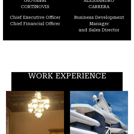
GIOVANNI
ALESSANDRO
CORTINOVIS
CARRERA
Chief Executive Officer
Business Development
Chief Financial Officer
Manager
and Sales Director
WORK EXPERIENCE