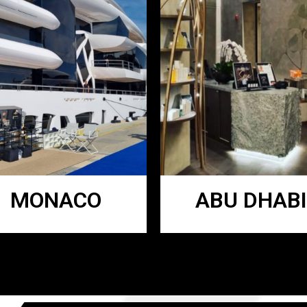
MONACO
ABU DHABI