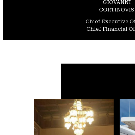
GIOVANNI
CORTINOVIS
Chief Executive Of
Chief Financial Of