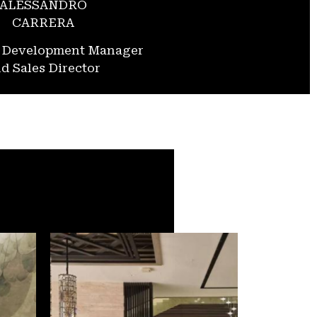
ALESSANDRO
CARRERA
s Development Manager
d Sales Director