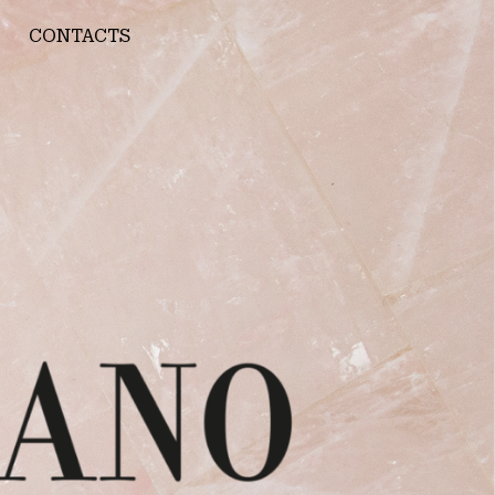
CONTACTS