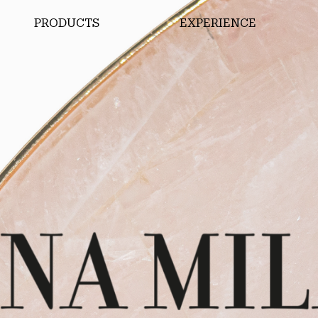
PRODUCTS
EXPERIENCE