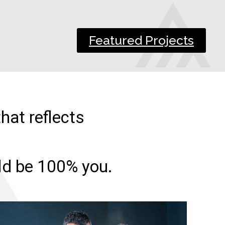
Featured Projects
hat reflects
uld be 100% you.