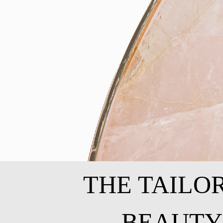
THE TAILO
BEAUTY