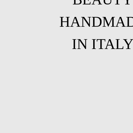
HANDMA
IN ITAL