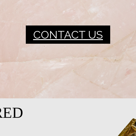
CONTACT US
RED