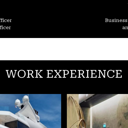
ficer
Busines
ficer
an
WORK EXPERIENCE