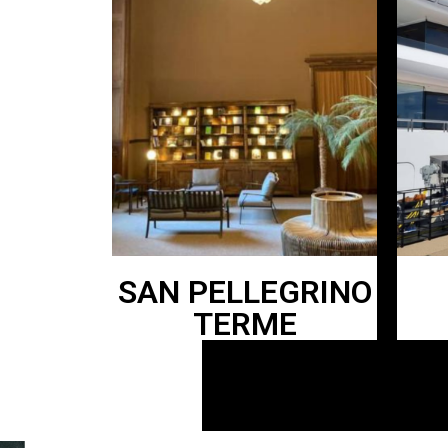
SAN PELLEGRINO
TERME