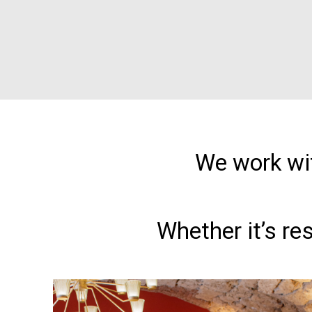
We work wit
Whether it’s re