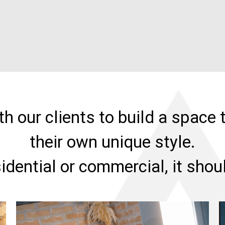
h our clients to build a space t
their own unique style.
sidential or commercial, it sho