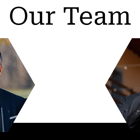
Our Team