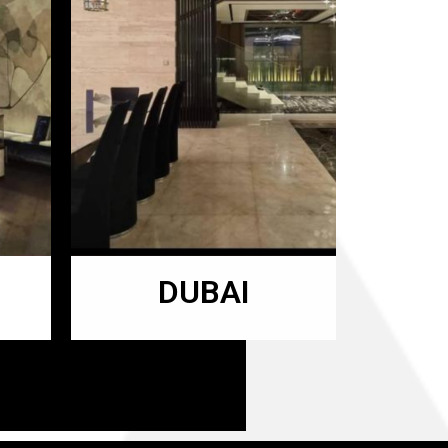
DUBAI