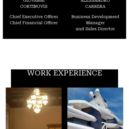
GIOVANNI
ALESSANDRO
CORTINOVIS
CARRERA
Chief Executive Officer
Business Development
Chief Financial Officer
Manager
and Sales Director
WORK EXPERIENCE