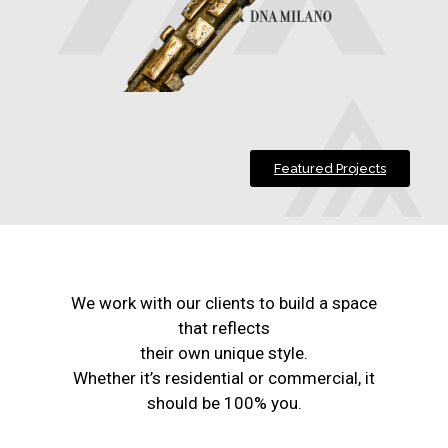
Featured Projects
We work with our clients to build a space
that reflects
their own unique style.
Whether it’s residential or commercial, it
should be 100% you.