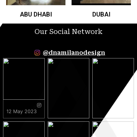
ABU DHABI
DUBAI
Our Social Network
@dnamilanodesign
12 May 2023
9 May 2023
5 May 2023