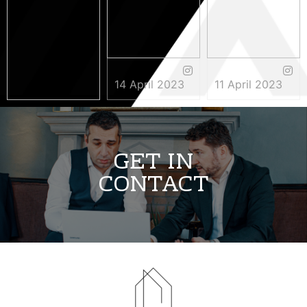
14 April 2023
11 April 2023
3 May 2023
GET IN
CONTACT