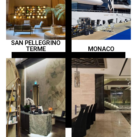
SAN PELLEGRINO
TERME
MONACO