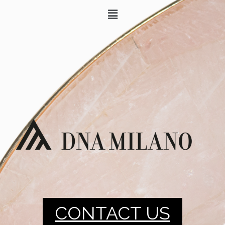
CONTACT US