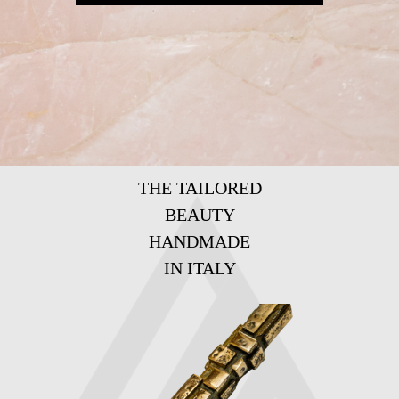
THE TAILORED
BEAUTY
HANDMADE
IN ITALY