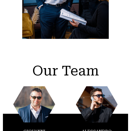
Our Team